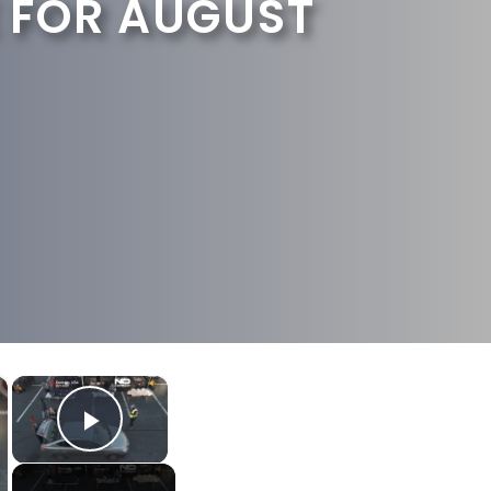
 FOR AUGUST
×
×
Play Video