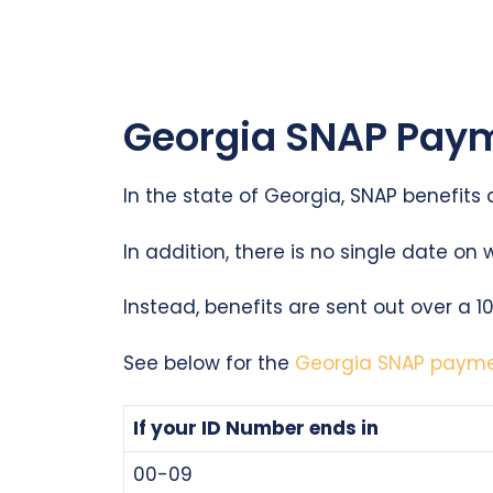
Georgia SNAP Paym
In the state of Georgia, SNAP benefits
In addition, there is no single date on 
Instead, benefits are sent out over a 
See below for the
Georgia SNAP paym
If your ID Number ends in
00-09