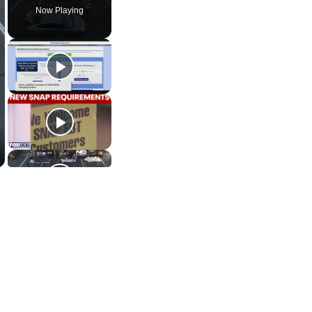
Now Playing