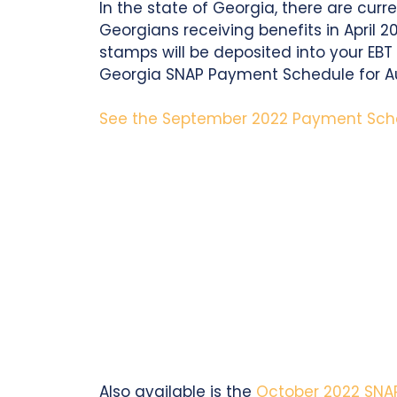
In the state of Georgia, there are cur
Georgians receiving benefits in April 2
stamps will be deposited into your EBT 
Georgia SNAP Payment Schedule for A
See the September 2022 Payment Sch
Also available is the
October 2022 SNA