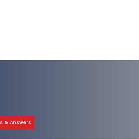
s & Answers