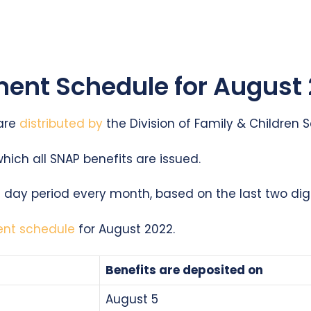
ent Schedule for August
 are
distributed by
the Division of Family & Children S
which all SNAP benefits are issued.
10 day period every month, based on the last two dig
ent schedule
for August 2022.
Benefits are deposited on
August 5