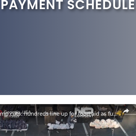
 PAYMENT SCHEDULE
US food stamp cuts: hundreds line up for food aid as funding freeze nears