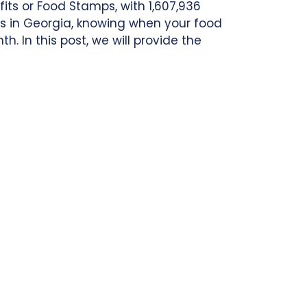
its or Food Stamps, with 1,607,936
its in Georgia, knowing when your food
. In this post, we will provide the