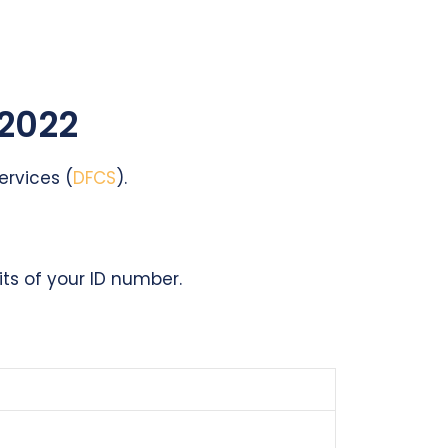
 2022
ervices (
DFCS
).
its of your ID number.