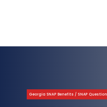
Georgia SNAP Benefits
/
SNAP Question