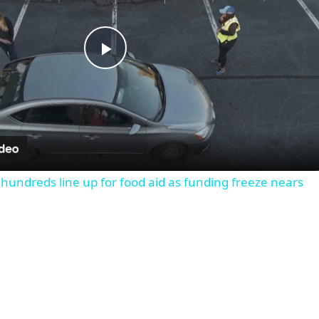
Play
Video
 hundreds line up for food aid as funding freeze nears