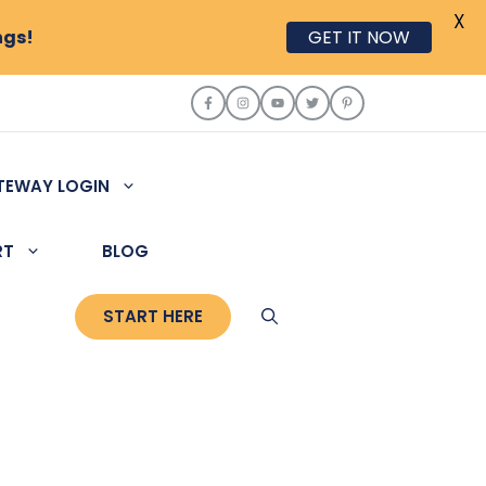
X
ngs!
GET IT NOW
TEWAY LOGIN
RT
BLOG
START HERE