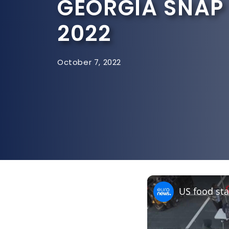
GEORGIA SNAP
2022
October 7, 2022