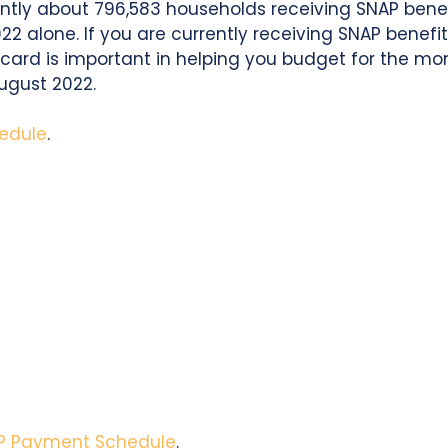
rently about 796,583 households receiving SNAP benef
022 alone. If you are currently receiving SNAP benef
card is important in helping you budget for the month
ugust 2022.
edule
.
P Payment Schedule
.