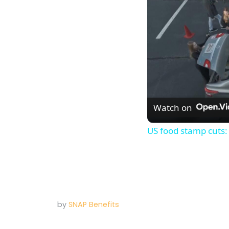
Watch on
US food stamp cuts:
by
SNAP Benefits