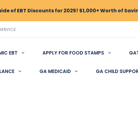
de of EBT Discounts for 2025! $1,000+ Worth of Savi
SERVICE
MIC EBT
APPLY FOR FOOD STAMPS
GA
ALANCE
GA MEDICAID
GA CHILD SUPPO