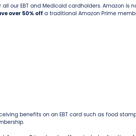
 all our EBT and Medicaid cardholders. Amazon is 
ave over 50% off
a traditional Amazon Prime members
eceiving benefits on an EBT card such as food stamp
mbership.