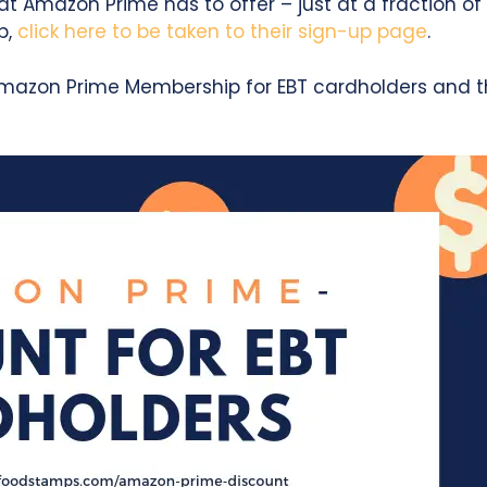
t Amazon Prime has to offer – just at a fraction of 
p,
click here to be taken to their sign-up page
.
mazon Prime Membership for EBT cardholders and th