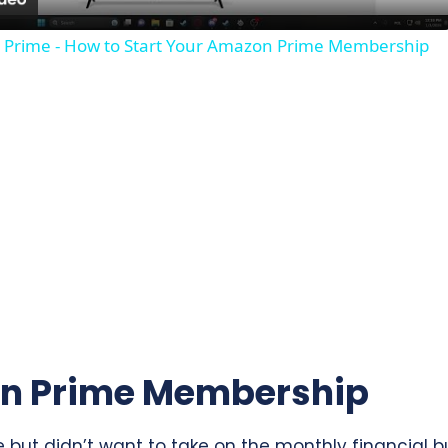
a
 Prime - How to Start Your Amazon Prime Membership
y
V
i
d
e
o
n Prime Membership
ut didn’t want to take on the monthly financial bur