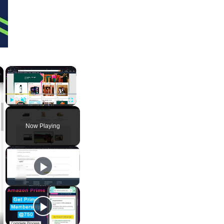
×
×
Play
Unmute
Fullscreen
Now Playing