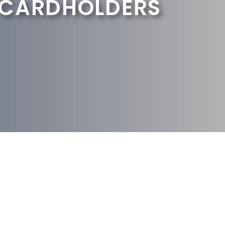
 CARDHOLDERS