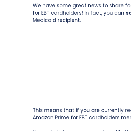
We have some great news to share for
for EBT cardholders! In fact, you can
s
Medicaid recipient.
This means that if you are currently r
Amazon Prime for EBT cardholders me