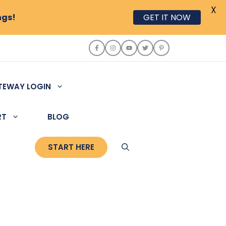
X
ngs!
GET IT NOW
TEWAY LOGIN
RT
BLOG
START HERE