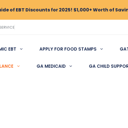
de of EBT Discounts for 2025! $1,000+ Worth of Savi
SERVICE
MIC EBT
APPLY FOR FOOD STAMPS
GA
ALANCE
GA MEDICAID
GA CHILD SUPPO