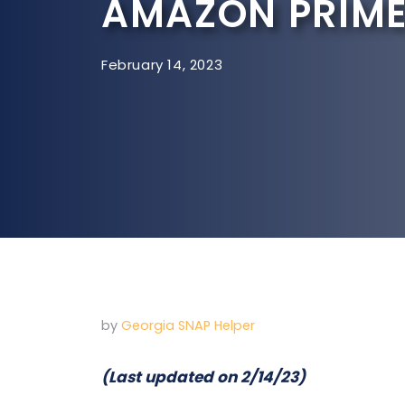
AMAZON PRIME
February 14, 2023
by
Georgia SNAP Helper
(Last updated on 2/14/23)