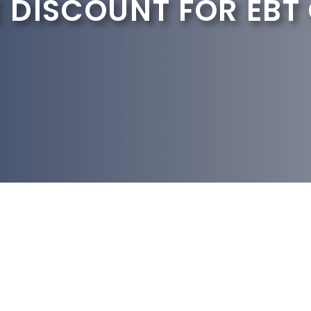
 DISCOUNT FOR EBT