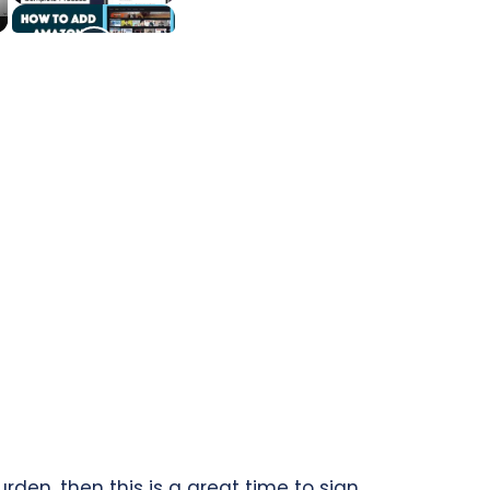
den, then this is a great time to sign