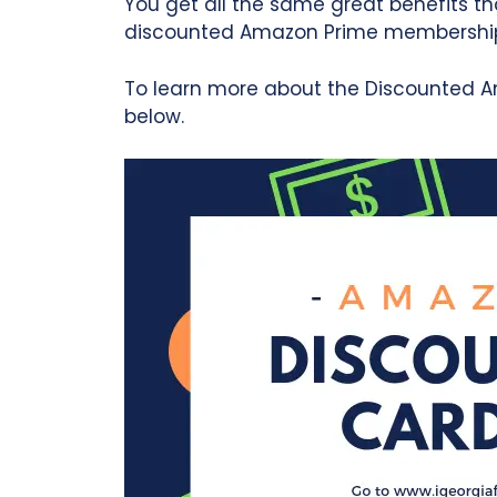
You get all the same great benefits tha
discounted Amazon Prime membershi
To learn more about the Discounted A
below.