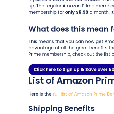
up. The regular Amazon Prime membersh
membership for
only $6.99
a month.
T
What does this mean fo
This means that you can now get Ama
advantage of all the great benefits th
Prime membership, check out the list b
Click here to Sign up & Save over 
List of Amazon Pri
Here is the
full list of Amazon Prime Be
Shipping Benefits