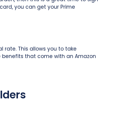
card, you can get your Prime
 rate. This allows you to take
 the benefits that come with an Amazon
lders