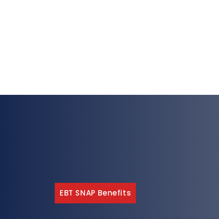
EBT SNAP Benefits