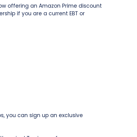
now offering an Amazon Prime discount
hip if you are a current EBT or
s, you can sign up an exclusive