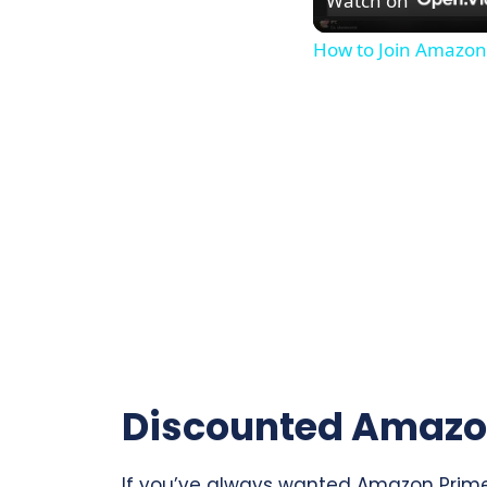
Watch on
How to Join Amazon
Discounted Amazo
If you’ve always wanted Amazon Prime b