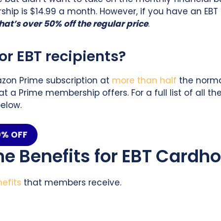
ip is $14.99 a month. However, if you have an EBT 
hat’s over 50% off the regular price
.
r EBT recipients?
zon Prime subscription at
more than half
the normal
at a Prime membership offers. For a full list of all
elow.
50% OFF
me Benefits for EBT Cardho
nefits
that members receive.