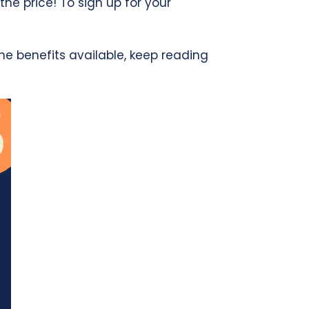
the price! To sign up for your
e benefits available, keep reading