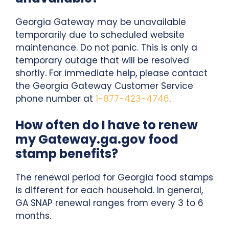
Georgia Gateway may be unavailable
temporarily due to scheduled website
maintenance. Do not panic. This is only a
temporary outage that will be resolved
shortly. For immediate help, please contact
the Georgia Gateway Customer Service
phone number at
1-877-423-4746
.
How often do I have to renew
my Gateway.ga.gov food
stamp benefits?
The renewal period for Georgia food stamps
is different for each household. In general,
GA SNAP renewal ranges from every 3 to 6
months.