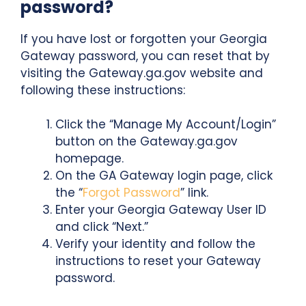
password?
If you have lost or forgotten your Georgia
Gateway password, you can reset that by
visiting the Gateway.ga.gov website and
following these instructions:
Click the “Manage My Account/Login”
button on the Gateway.ga.gov
homepage.
On the GA Gateway login page, click
the “
Forgot Password
” link.
Enter your Georgia Gateway User ID
and click “Next.”
Verify your identity and follow the
instructions to reset your Gateway
password.