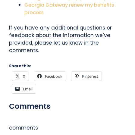
Georgia Gateway renew my benefits
process
If you have any additional questions or
feedback about the information we’ve
provided, please let us know in the
comments.
Share this:
X
Facebook
Pinterest
Email
Comments
comments