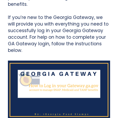
benefits.
If you’re new to the Georgia Gateway, we
will provide you with everything you need to
successfully log in your Georgia Gateway
account. For help on how to complete your
GA Gateway login, follow the instructions
below.