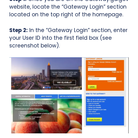
website, locate the “Gateway Login” section
located on the top right of the homepage.
Step 2:
In the “Gateway Login” section, enter
your User ID into the first field box (see
screenshot below).