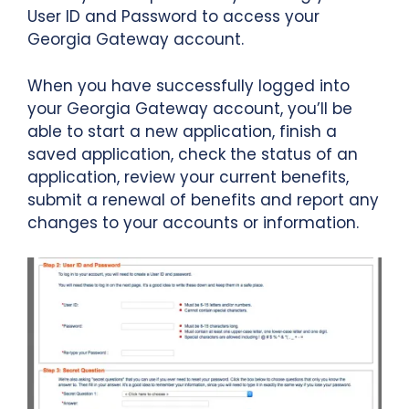
User ID and Password to access your
Georgia Gateway account.
When you have successfully logged into
your Georgia Gateway account, you’ll be
able to start a new application, finish a
saved application, check the status of an
application, review your current benefits,
submit a renewal of benefits and report any
changes to your accounts or information.