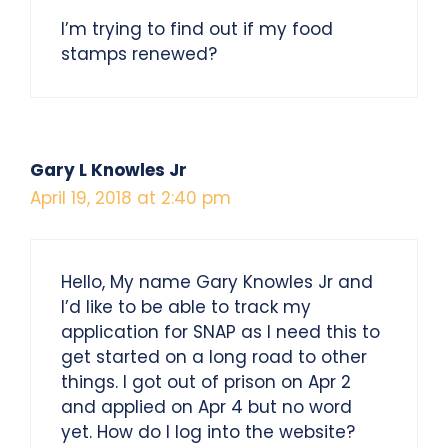
I’m trying to find out if my food
stamps renewed?
Gary L Knowles Jr
April 19, 2018 at 2:40 pm
Hello, My name Gary Knowles Jr and
I’d like to be able to track my
application for SNAP as I need this to
get started on a long road to other
things. I got out of prison on Apr 2
and applied on Apr 4 but no word
yet. How do I log into the website?