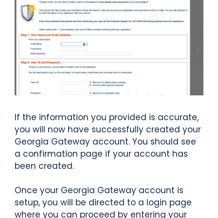
If the information you provided is accurate,
you will now have successfully created your
Georgia Gateway account. You should see
a confirmation page if your account has
been created.
Once your Georgia Gateway account is
setup, you will be directed to a login page
where you can proceed by entering your