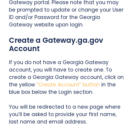
Gateway portal. Please note that you may
be prompted to update or change your User
ID and/or Password for the Georgia
Gateway website upon login.
Create a Gateway.ga.gov
Account
If you do not have a Georgia Gateway
account, you will have to create one. To
create a Georgia Gateway account, click on
the yellow
“Create Account” button
in the
blue box below the Login section.
You will be redirected to a new page where
you’ll be asked to provide your first name,
last name and email address.