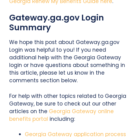
Georgia Renew My Benefits Guide here
.
Gateway.ga.gov Login
Summary
We hope this post about Gateway.ga.gov
Login was helpful to you! If you need
additional help with the Georgia Gateway
login or have questions about something in
this article, please let us know in the
comments section below.
For help with other topics related to Georgia
Gateway, be sure to check out our other
articles on the
Georgia Gateway online
benefits portal
including:
Georgia Gateway application process