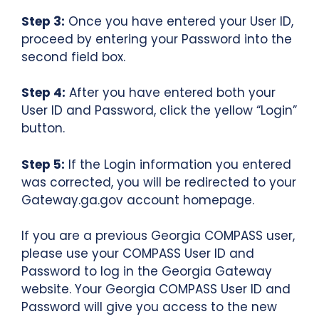
Step 3:
Once you have entered your User ID,
proceed by entering your Password into the
second field box.
Step 4:
After you have entered both your
User ID and Password, click the yellow “Login”
button.
Step 5:
If the Login information you entered
was corrected, you will be redirected to your
Gateway.ga.gov account homepage.
If you are a previous Georgia COMPASS user,
please use your COMPASS User ID and
Password to log in the Georgia Gateway
website. Your Georgia COMPASS User ID and
Password will give you access to the new