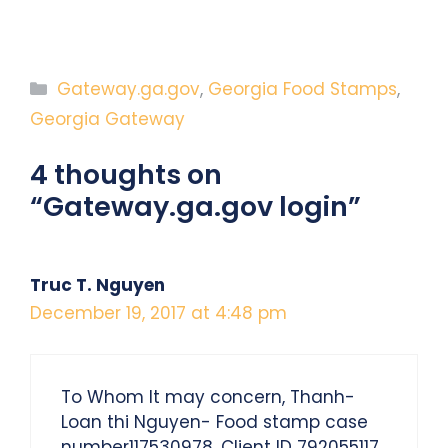
Categories
Gateway.ga.gov
,
Georgia Food Stamps
,
Georgia Gateway
4 thoughts on
“Gateway.ga.gov login”
Truc T. Nguyen
December 19, 2017 at 4:48 pm
To Whom It may concern, Thanh-
Loan thi Nguyen- Food stamp case
number117530978, Client ID 792055117.