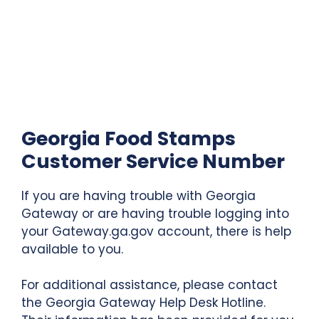
Georgia Food Stamps
Customer Service Number
If you are having trouble with Georgia
Gateway or are having trouble logging into
your Gateway.ga.gov account, there is help
available to you.
For additional assistance, please contact
the Georgia Gateway Help Desk Hotline.