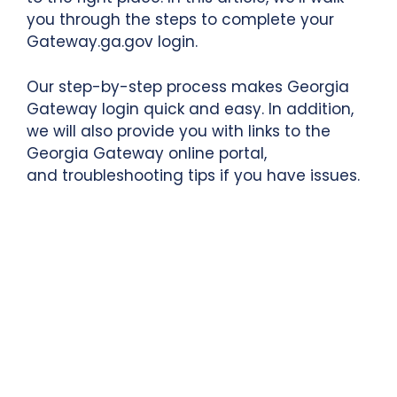
you through the steps to complete your
Gateway.ga.gov login.
Our step-by-step process makes Georgia
Gateway login quick and easy. In addition,
we will also provide you with links to the
Georgia Gateway
online portal,
and troubleshooting tips if you have issues.