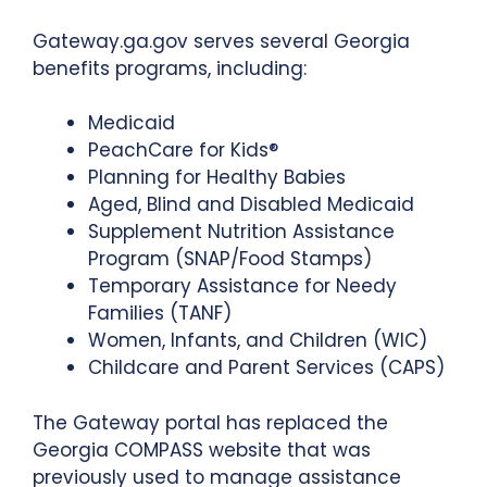
Gateway.ga.gov serves several Georgia
benefits programs, including:
Medicaid
PeachCare for Kids®
Planning for Healthy Babies
Aged, Blind and Disabled Medicaid
Supplement Nutrition Assistance
Program (SNAP/Food Stamps)
Temporary Assistance for Needy
Families (TANF)
Women, Infants, and Children (WIC)
Childcare and Parent Services (CAPS)
The Gateway portal has replaced the
Georgia COMPASS website that was
previously used to manage assistance