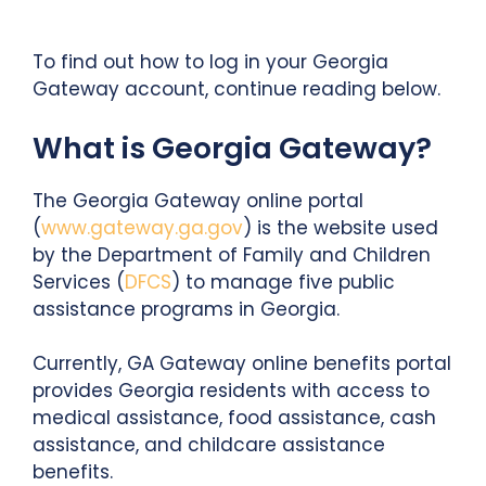
To find out how to log in your Georgia
Gateway account, continue reading below.
What is Georgia Gateway?
The Georgia Gateway online portal
(
www.gateway.ga.gov
) is the website used
by the Department of Family and Children
Services (
DFCS
) to manage five public
assistance programs in Georgia.
Currently, GA Gateway online benefits portal
provides Georgia residents with access to
medical assistance, food assistance, cash
assistance, and childcare assistance
benefits.