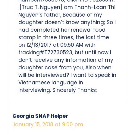
I[Truc T. Nguyen] am Thanh-Loan Thi
Nguyen’s father, Because of my
daughter doesn’t know anything; So I
had completed her renewal food
stamp in three times, the last time
on 12/13/2017 at 09:50 AM with
tracking#T72730523, but until now I
don’t receive any information of my
daughter case from you, Also when
will be interviewed? I want to speak in
Vietnamese language in
interviewing. Sincerely Thanks;
Georgia SNAP Helper
January 15, 2018 at 9:00 pm