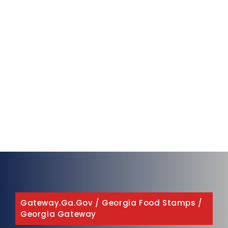
Gateway.ga.gov
/
Georgia Food Stamps
/
Georgia Gateway