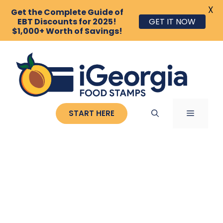
X
Get the Complete Guide of
GET IT NOW
EBT Discounts for 2025!
$1,000+ Worth of Savings!
Skip
to
content
MENU
START HERE