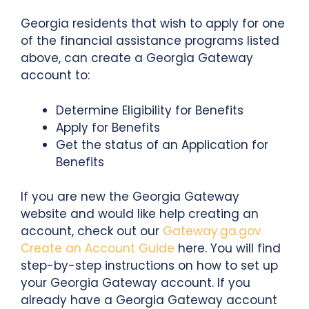
Georgia residents that wish to apply for one
of the financial assistance programs listed
above, can create a Georgia Gateway
account to:
Determine Eligibility for Benefits
Apply for Benefits
Get the status of an Application for
Benefits
If you are new the Georgia Gateway
website and would like help creating an
account, check out our
Gateway.ga.gov
Create an Account Guide
here. You will find
step-by-step instructions on how to set up
your Georgia Gateway account. If you
already have a Georgia Gateway account