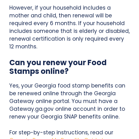
However, if your household includes a
mother and child, then renewal will be
required every 6 months. If your household
includes someone that is elderly or disabled,
renewal certification is only required every
12 months.
Can you renew your Food
Stamps online?
Yes, your Georgia food stamp benefits can
be renewed online through the Georgia
Gateway online portal. You must have a
Gateway.ga.gov online account in order to
renew your Georgia SNAP benefits online.
For step-by-step instructions, read our