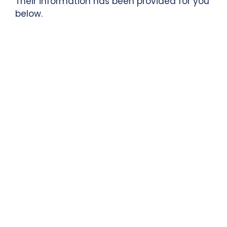
Their information has been provided for you
below.