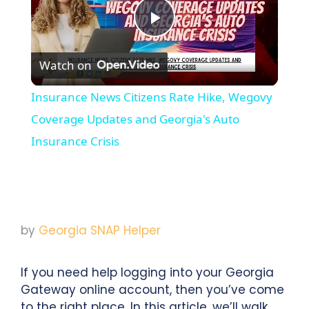
Play
Watch on
Video
Insurance News Citizens Rate Hike, Wegovy
Coverage Updates and Georgia's Auto
Insurance Crisis
by
Georgia SNAP Helper
If you need help logging into your Georgia
Gateway online account, then you’ve come
to the right place. In this article, we’ll walk