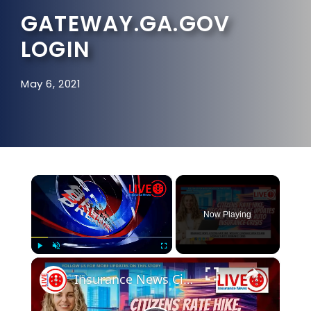
GATEWAY.GA.GOV
LOGIN
May 6, 2021
×
Now Playing
×
Play
Unmute
Fullscreen
Insurance News Citizens Rate Hike, Wegovy Coverage Updates and Georgia's Auto Insurance Crisis