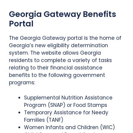
Georgia Gateway Benefits
Portal
The Georgia Gateway portal is the home of
Georgia’s new eligibility determination
system. The website allows Georgia
residents to complete a variety of tasks
relating to their financial assistance
benefits to the following government
programs:
Supplemental Nutrition Assistance
Program (SNAP) or Food Stamps
Temporary Assistance for Needy
Families (TANF)
Women Infants and Children (WIC)