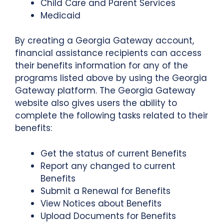
Child Care and Parent Services
Medicaid
By creating a Georgia Gateway account,
financial assistance recipients can access
their benefits information for any of the
programs listed above by using the Georgia
Gateway platform. The Georgia Gateway
website also gives users the ability to
complete the following tasks related to their
benefits:
Get the status of current Benefits
Report any changed to current
Benefits
Submit a Renewal for Benefits
View Notices about Benefits
Upload Documents for Benefits