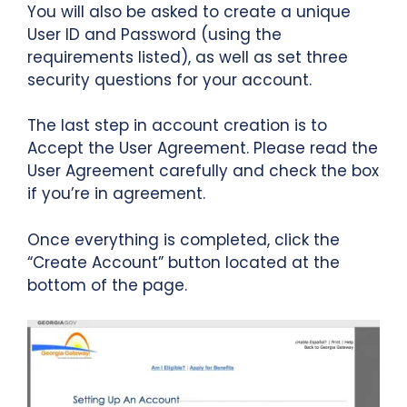
You will also be asked to create a unique
User ID and Password (using the
requirements listed), as well as set three
security questions for your account.
The last step in account creation is to
Accept the User Agreement. Please read the
User Agreement carefully and check the box
if you’re in agreement.
Once everything is completed, click the
“Create Account” button located at the
bottom of the page.