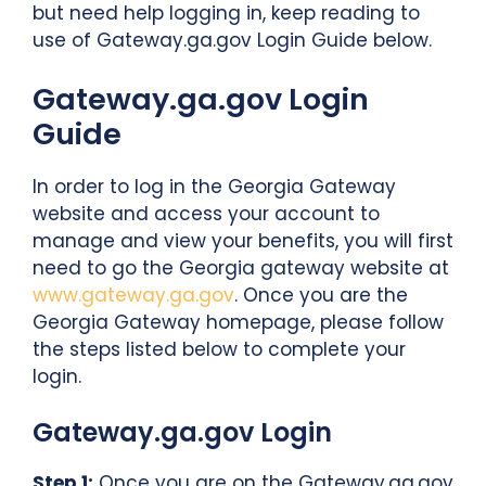
but need help logging in, keep reading to
use of Gateway.ga.gov Login Guide below.
Gateway.ga.gov Login
Guide
In order to log in the Georgia Gateway
website and access your account to
manage and view your benefits, you will first
need to go the Georgia gateway website at
www.gateway.ga.gov
. Once you are the
Georgia Gateway homepage, please follow
the steps listed below to complete your
login.
Gateway.ga.gov Login
Step 1:
Once you are on the Gateway.ga.gov