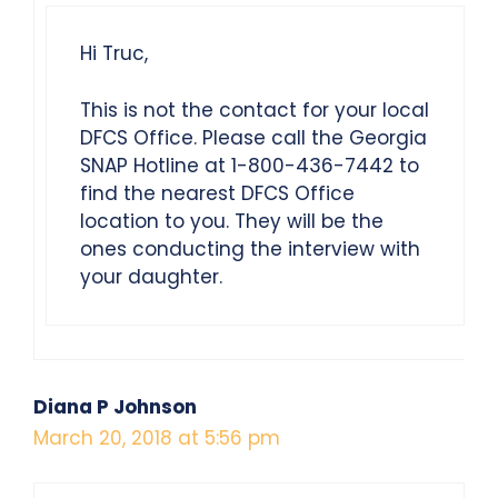
Hi Truc,
This is not the contact for your local
DFCS Office. Please call the Georgia
SNAP Hotline at 1-800-436-7442 to
find the nearest DFCS Office
location to you. They will be the
ones conducting the interview with
your daughter.
Diana P Johnson
March 20, 2018 at 5:56 pm