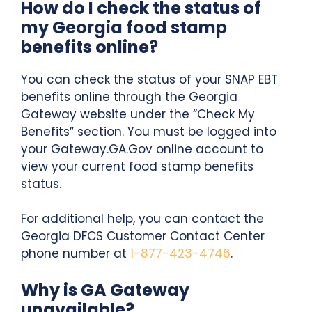
How do I check the status of
my Georgia food stamp
benefits online?
You can check the status of your SNAP EBT
benefits online through the Georgia
Gateway website under the “Check My
Benefits” section. You must be logged into
your Gateway.GA.Gov online account to
view your current food stamp benefits
status.
For additional help, you can contact the
Georgia DFCS Customer Contact Center
phone number at
1-877-423-4746
.
Why is GA Gateway
unavailable?