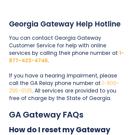
Georgia Gateway Help Hotline
You can contact Georgia Gateway
Customer Service for help with online
services by calling their phone number at
1-
877-423-4746
.
If you have a hearing impairment, please
call the GA Relay phone number at
1-800-
255-0135
. All services are provided to you
free of charge by the State of Georgia.
GA Gateway FAQs
How do I reset my Gateway