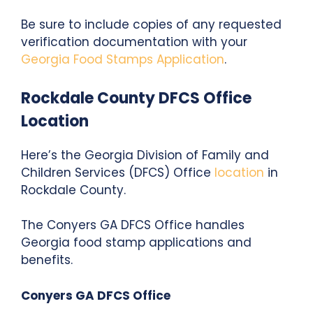
Be sure to include copies of any requested
verification documentation with your
Georgia Food Stamps Application
.
Rockdale County DFCS Office
Location
Here’s the Georgia Division of Family and
Children Services (DFCS) Office
location
in
Rockdale County.
The Conyers GA DFCS Office
handles
Georgia food stamp applications and
benefits.
Conyers GA DFCS Office