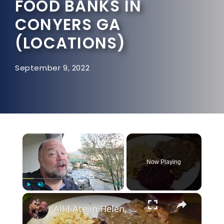
FOOD BANKS IN
CONYERS GA
(LOCATIONS)
September 9, 2022
×
Now Playing
×
Play
Unmute
Fullscreen
All I Ate in Helen, Georgia - The German Food Capital of America