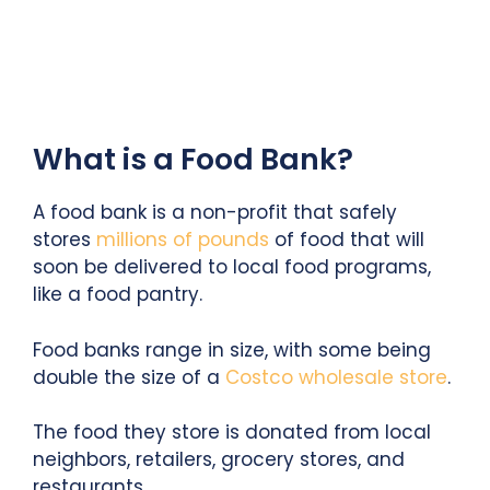
What is a Food Bank?
A food bank is a non-profit that safely
stores
millions of pounds
of food that will
soon be delivered to local food programs,
like a food pantry.
Food banks range in size, with some being
double the size of a
Costco wholesale store
.
The food they store is donated from local
neighbors, retailers, grocery stores, and
restaurants.