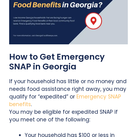
How to Get Emergency
SNAP in Georgia
If your household has little or no money and
needs food assistance right away, you may
qualify for “expedited” or
Emergency SNAP
benefits
.
You may be eligible for expedited SNAP if
you meet one of the following:
Your household has $100 or less in