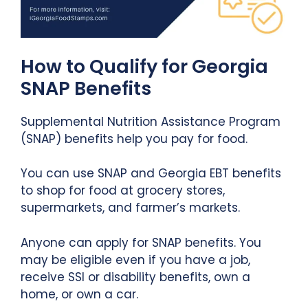
How to Qualify for Georgia
SNAP Benefits
Supplemental Nutrition Assistance Program
(SNAP) benefits help you pay for food.
You can use SNAP and Georgia EBT benefits
to shop for food at grocery stores,
supermarkets, and farmer’s markets.
Anyone can apply for SNAP benefits. You
may be eligible even if you have a job,
receive SSI or disability benefits, own a
home, or own a car.