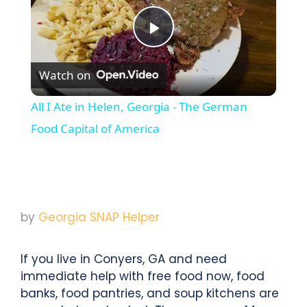
Play
Watch on
Video
All I Ate in Helen, Georgia - The German
Food Capital of America
by
Georgia SNAP Helper
If you live in Conyers, GA and need
immediate help with free food now, food
banks, food pantries, and soup kitchens are