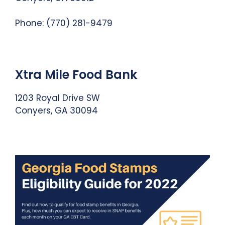
Phone: (770) 281-9479
Xtra Mile Food Bank
1203 Royal Drive SW
Conyers, GA 30094