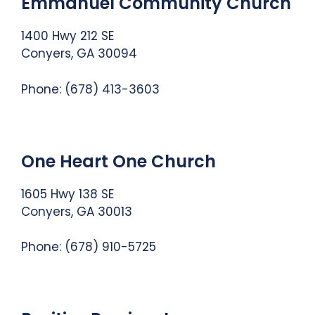
Emmanuel Community Church
1400 Hwy 212 SE
Conyers, GA 30094
Phone: (678) 413-3603
One Heart One Church
1605 Hwy 138 SE
Conyers, GA 30013
Phone:
(678) 910-5725