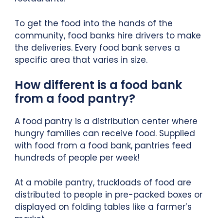
To get the food into the hands of the
community, food banks hire drivers to make
the deliveries. Every food bank serves a
specific area that varies in size.
How different is a food bank
from a food pantry?
A food pantry is a distribution center where
hungry families can receive food. Supplied
with food from a food bank, pantries feed
hundreds of people per week!
At a mobile pantry, truckloads of food are
distributed to people in pre-packed boxes or
displayed on folding tables like a farmer’s