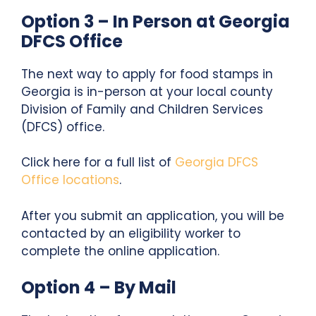
Option 3 – In Person at Georgia
DFCS Office
The next way to apply for food stamps in
Georgia is in-person at your local county
Division of Family and Children Services
(DFCS) office.
Click here for a full list of
Georgia DFCS
Office locations
.
After you submit an application, you will be
contacted by an eligibility worker to
complete the online application.
Option 4 – By Mail