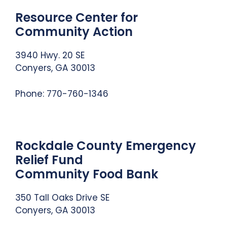
Resource Center for
Community Action
3940 Hwy. 20 SE
Conyers, GA 30013
Phone: 770-760-1346
Rockdale County Emergency
Relief Fund
Community Food Bank
350 Tall Oaks Drive SE
Conyers, GA 30013