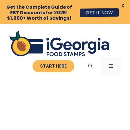
X
Get the Complete Guide of
EBT Discounts for 2025!
GET IT NOW
$1,000+ Worth of Savings!
Skip
to
content
MENU
START HERE