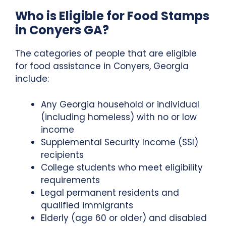
Who is Eligible for Food Stamps
in Conyers GA?
The categories of people that are eligible
for food assistance in Conyers, Georgia
include:
Any Georgia household or individual
(including homeless) with no or low
income
Supplemental Security Income (SSI)
recipients
College students who meet eligibility
requirements
Legal permanent residents and
qualified immigrants
Elderly (age 60 or older) and disabled