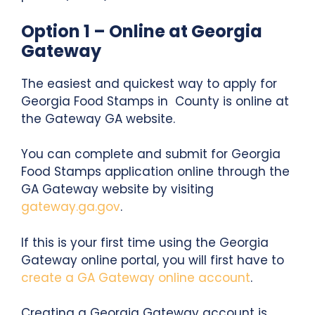
Option 1 – Online at Georgia
Gateway
The easiest and quickest way to apply for
Georgia Food Stamps in County is online at
the Gateway GA website.
You can complete and submit for Georgia
Food Stamps application online through the
GA Gateway website by visiting
gateway.ga.gov
.
If this is your first time using the Georgia
Gateway online portal, you will first have to
create a GA Gateway online account
.
Creating a Georgia Gateway account is