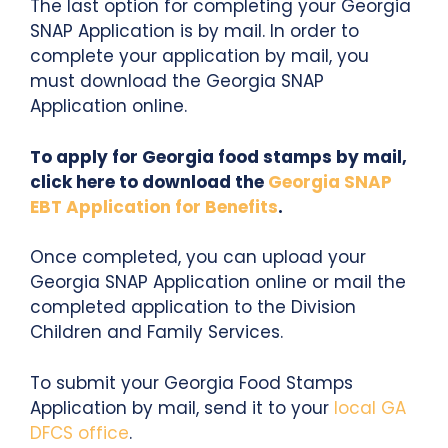
The last option for completing your Georgia
SNAP Application is by mail. In order to
complete your application by mail, you
must download the Georgia SNAP
Application online.
To apply for Georgia food stamps by mail,
click here to download the
Georgia SNAP
EBT Application for Benefits
.
Once completed, you can upload your
Georgia SNAP Application online or mail the
completed application to the Division
Children and Family Services.
To submit your Georgia Food Stamps
Application by mail, send it to your
local GA
DFCS office
.