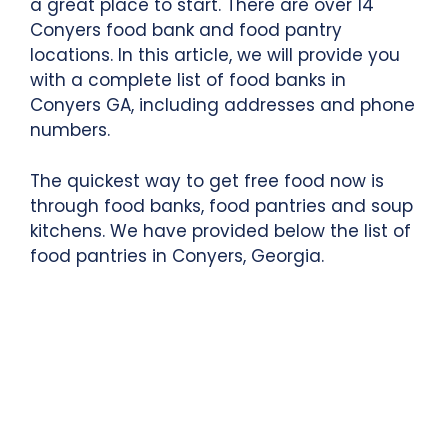
a great place to start. There are over 14
Conyers food bank and food pantry
locations. In this article, we will provide you
with a complete list of food banks in
Conyers GA, including addresses and phone
numbers.
The quickest way to get free food now is
through food banks, food pantries and soup
kitchens. We have provided below the list of
food pantries in Conyers, Georgia.