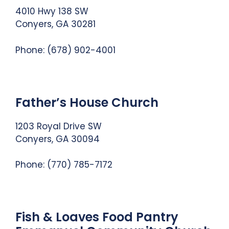
4010 Hwy 138 SW
Conyers, GA 30281
Phone: (678) 902-4001
Father’s House Church
1203 Royal Drive SW
Conyers, GA 30094
Phone:
(770) 785-7172
Fish & Loaves Food Pantry