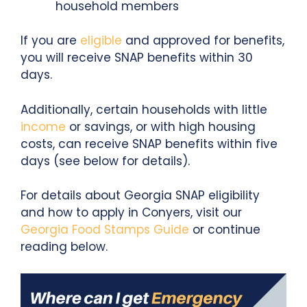
household members
If you are
eligible
and approved for benefits,
you will receive SNAP benefits within 30
days.
Additionally, certain households with little
income
or savings, or with high housing
costs, can receive SNAP benefits within five
days (see below for details).
For details about Georgia SNAP eligibility
and how to apply in Conyers, visit our
Georgia Food Stamps Guide
or continue
reading below.