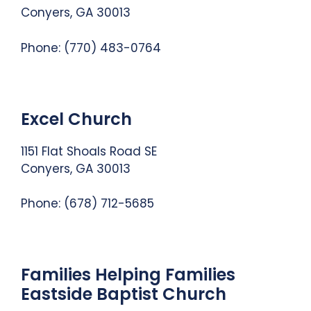
Conyers, GA 30013
Phone:
(770) 483-0764
Excel Church
1151 Flat Shoals Road SE
Conyers, GA 30013
Phone:
(678) 712-5685
Families Helping Families
Eastside Baptist Church