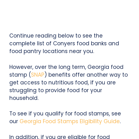
Continue reading below to see the
complete list of Conyers food banks and
food pantry locations near you.
However, over the long term, Georgia food
stamp (
SNAP
) benefits offer another way to
get access to nutritious food, if you are
struggling to provide food for your
household.
To see if you qualify for food stamps, see
our
Georgia Food Stamps Eligibility Guide
.
In addition, if you are eligible for food