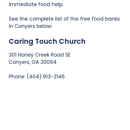
immediate food help.
See the complete list of the free food banks
in Conyers below:
Caring Touch Church
301 Honey Creek Road SE
Conyers, GA 30094
Phone: (404) 913-2146