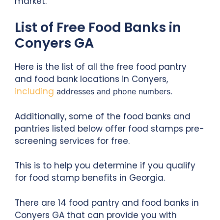
market.
List of Free Food Banks in
Conyers GA
Here is the list of all the free food pantry
and food bank locations in Conyers,
including
addresses and phone numbers.
Additionally, some of the food banks and
pantries listed below offer food stamps pre-
screening services for free.
This is to help you determine if you qualify
for food stamp benefits in Georgia.
There are 14 food pantry and food banks in
Conyers GA that can provide you with