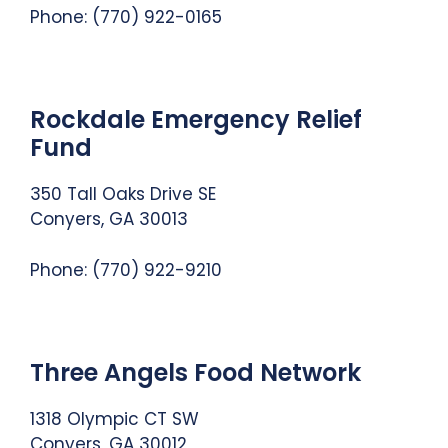
Phone: (770) 922-0165
Rockdale Emergency Relief
Fund
350 Tall Oaks Drive SE
Conyers, GA 30013
Phone: (770) 922-9210
Three Angels Food Network
1318 Olympic CT SW
Conyers, GA 30012