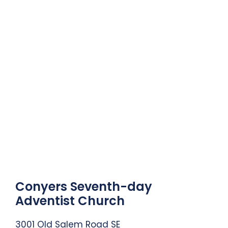
Conyers Seventh-day
Adventist Church
3001 Old Salem Road SE