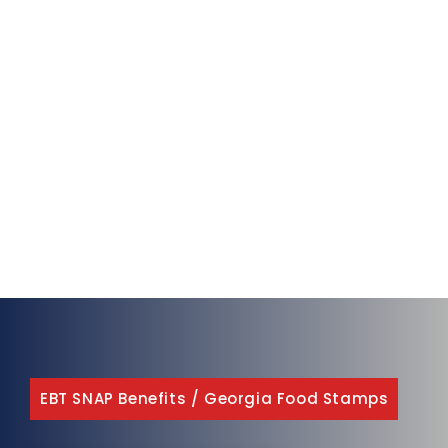
EBT SNAP Benefits
/
Georgia Food Stamps