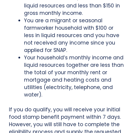
liquid resources and less than $150 in
gross monthly income.
You are a migrant or seasonal
farmworker household with $100 or
less in liquid resources and you have
not received any income since you
applied for SNAP.
Your household’s monthly income and
liquid resources together are less than
the total of your monthly rent or
mortgage and heating costs and
utilities (electricity, telephone, and
water).
If you do qualify, you will receive your initial
food stamp benefit payment within 7 days.
However, you will still have to complete the
eligibility process and supply the requested