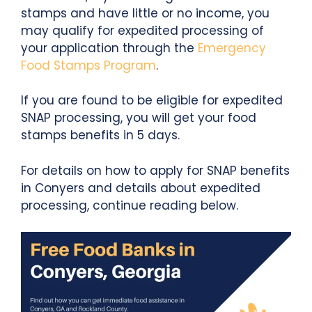
stamps and have little or no income, you
may qualify for expedited processing of
your application through the
Emergency
Food Stamps Program
.
If you are found to be eligible for expedited
SNAP processing, you will get your food
stamps benefits in 5 days.
For details on how to apply for SNAP benefits
in Conyers and details about expedited
processing, continue reading below.