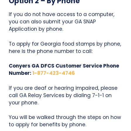
Option 2 – By Phone
If you do not have access to a computer,
you can also submit your GA SNAP
Application by phone.
To apply for Georgia food stamps by phone,
here is the phone number to call:
Conyers GA DFCS Customer Service Phone
Number:
1-877-423-4746
If you are deaf or hearing impaired, please
call GA Relay Services by dialing 7-1-1 on
your phone.
You will be walked through the steps on how
to apply for benefits by phone.