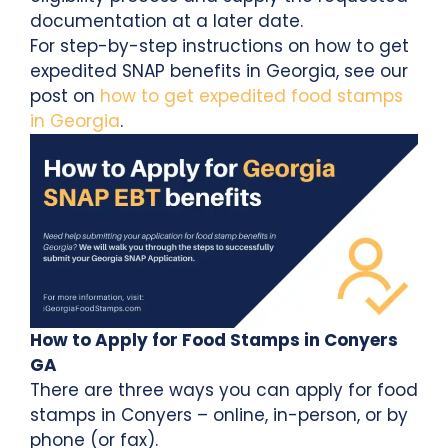
documentation at a later date.
For step-by-step instructions on how to get
expedited SNAP benefits in Georgia, see our
post on
how to get expedited food stamps
in Georgia
.
How to Apply for Food Stamps in Conyers
GA
There are three ways you can apply for food
stamps in Conyers – online, in-person, or by
phone (or fax).