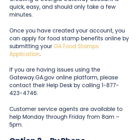
quick, easy, and should only take a few
minutes.
Once you have created your account, you
can apply for food stamp benefits online by
submitting your
GA Food Stamps
Application
.
If you are having issues using the
Gateway.GA.gov online platform, please
contact their Help Desk by calling 1-877-
423-4746.
Customer service agents are available to
help Monday through Friday from 8am –
5pm.