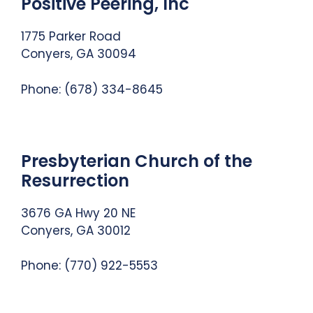
Positive Peering, Inc
1775 Parker Road
Conyers, GA 30094
Phone: (678) 334-8645
Presbyterian Church of the
Resurrection
3676 GA Hwy 20 NE
Conyers, GA 30012
Phone: (770) 922-5553