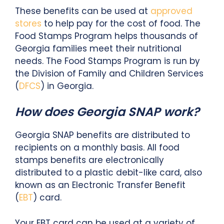
These benefits can be used at
approved
stores
to help pay for the cost of food. The
Food Stamps Program helps thousands of
Georgia families meet their nutritional
needs. The Food Stamps Program is run by
the Division of Family and Children Services
(
DFCS
) in Georgia.
How does Georgia SNAP work?
Georgia SNAP benefits are distributed to
recipients on a monthly basis. All food
stamps benefits are electronically
distributed to a plastic debit-like card, also
known as an Electronic Transfer Benefit
(
EBT
) card.
Your EBT card can be used at a variety of