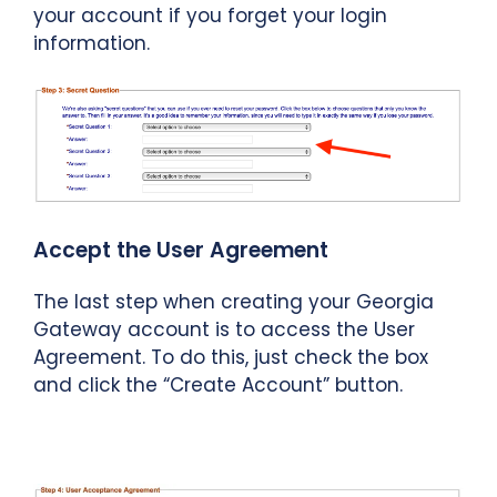
your account if you forget your login
information.
Accept the User Agreement
The last step when creating your Georgia
Gateway account is to access the User
Agreement. To do this, just check the box
and click the “Create Account” button.