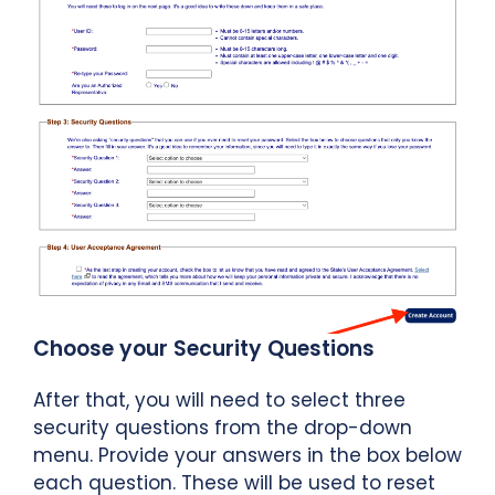
Choose your Security Questions
After that, you will need to select three
security questions from the drop-down
menu. Provide your answers in the box below
each question. These will be used to reset