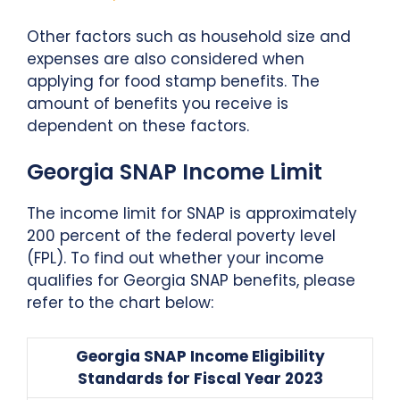
Other factors such as household size and
expenses are also considered when
applying for food stamp benefits. The
amount of benefits you receive is
dependent on these factors.
Georgia SNAP Income Limit
The income limit for SNAP is approximately
200 percent of the federal poverty level
(FPL). To find out whether your income
qualifies for Georgia SNAP benefits, please
refer to the chart below:
Georgia SNAP Income Eligibility
Standards for Fiscal Year 2023