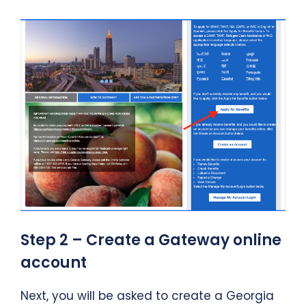
Step 2 – Create a Gateway online
account
Next, you will be asked to create a Georgia