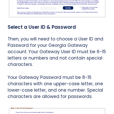
Select a User ID & Password
Then, you will need to choose a User ID and
Password for your Georgia Gateway
account. Your Gateway User ID must be 6-15
letters or numbers and not contain special
characters.
Your Gateway Password must be 8-15
characters with one upper-case letter, one
lower-case letter, and one number. Special
characters are allowed for passwords.