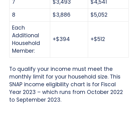
7
$3,493
$4,541
8
$3,886
$5,052
Each
Additional
+$394
+$512
Household
Member:
To qualify your income must meet the
monthly limit for your household size. This
SNAP income eligibility chart is for Fiscal
Year 2023 – which runs from October 2022
to September 2023.