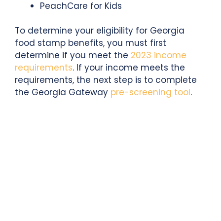
PeachCare for Kids
To determine your eligibility for Georgia
food stamp benefits, you must first
determine if you meet the
2023 income
requirements
. If your income meets the
requirements, the next step is to complete
the Georgia Gateway
pre-screening tool
.