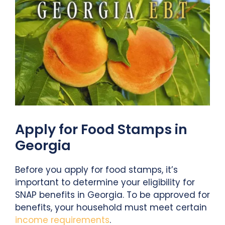
Apply for Food Stamps in
Georgia
Before you apply for food stamps, it’s
important to determine your eligibility for
SNAP benefits in Georgia. To be approved for
benefits, your household must meet certain
income requirements
.