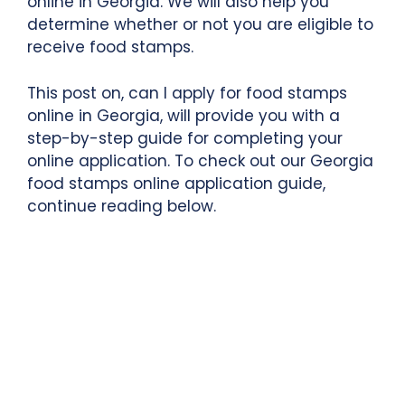
online in Georgia. We will also help you
determine whether or not you are eligible to
receive food stamps.
This post on, can I apply for food stamps
online in Georgia, will provide you with a
step-by-step guide for completing your
online application. To check out our Georgia
food stamps online application guide,
continue reading below.