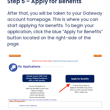
Step 5 – Apply for Benefits
After that, you will be taken to your Gateway
account homepage. This is where you can
start applying for benefits. To begin your
application, click the blue “Apply for Benefits”
button located on the right-side of the
page.