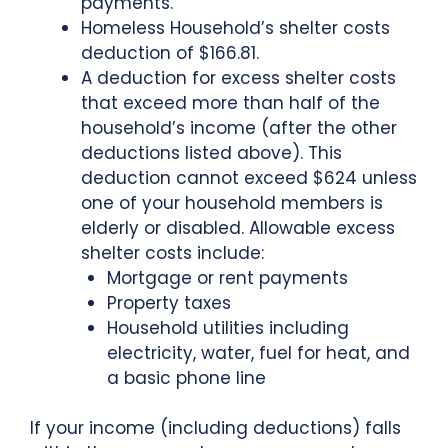
payments.
Homeless Household’s shelter costs
deduction of $166.81.
A deduction for excess shelter costs
that exceed more than half of the
household’s income (after the other
deductions listed above). This
deduction cannot exceed $624 unless
one of your household members is
elderly or disabled. Allowable excess
shelter costs include:
Mortgage or rent payments
Property taxes
Household utilities including
electricity, water, fuel for heat, and
a basic phone line
If your income (including deductions) falls