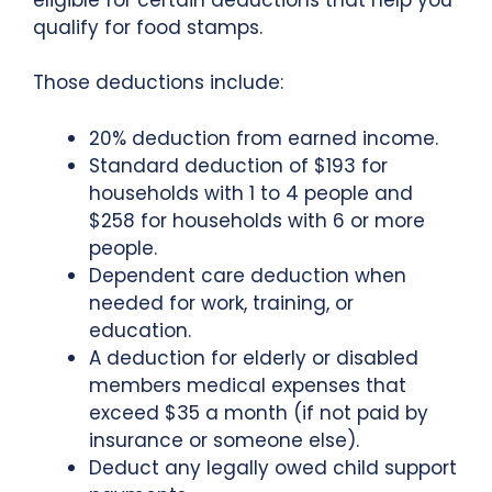
qualify for food stamps.
Those deductions include:
20% deduction from earned income.
Standard deduction of $193 for
households with 1 to 4 people and
$258 for households with 6 or more
people.
Dependent care deduction when
needed for work, training, or
education.
A deduction for elderly or disabled
members medical expenses that
exceed $35 a month (if not paid by
insurance or someone else).
Deduct any legally owed child support