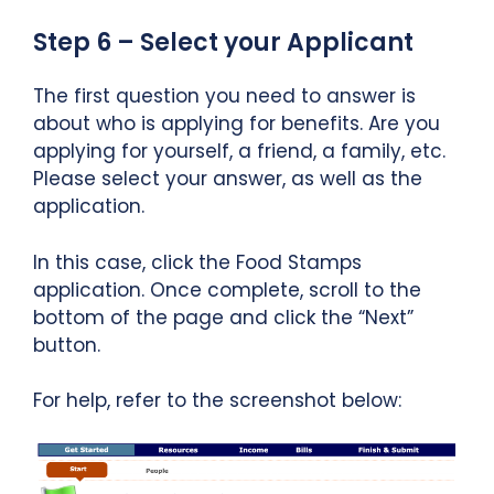
Step 6 – Select your Applicant
The first question you need to answer is
about who is applying for benefits. Are you
applying for yourself, a friend, a family, etc.
Please select your answer, as well as the
application.
In this case, click the Food Stamps
application. Once complete, scroll to the
bottom of the page and click the “Next”
button.
For help, refer to the screenshot below: