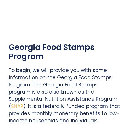
Georgia Food Stamps
Program
To begin, we will provide you with some
information on the Georgia Food Stamps
Program. The Georgia Food Stamps
program is also also known as the
Supplemental Nutrition Assistance Program
(
SNAP
). It is a federally funded program that
provides monthly monetary benefits to low-
income households and individuals.