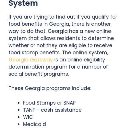
System
If you are trying to find out if you qualify for
food benefits in Georgia, there is another
way to do that. Georgia has a new online
system that allows residents to determine
whether or not they are eligible to receive
food stamp benefits. The online system,
Georgia Gateway
is an online eligibility
determination program for a number of
social benefit programs.
These Georgia programs include:
Food Stamps or SNAP
TANF – cash assistance
WIC
Medicaid