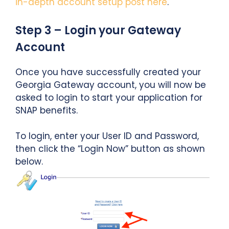
in-depth account setup post here
.
Step 3 – Login your Gateway
Account
Once you have successfully created your
Georgia Gateway account, you will now be
asked to login to start your application for
SNAP benefits.
To login, enter your User ID and Password,
then click the “Login Now” button as shown
below.