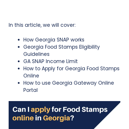
In this article, we will cover:
How Georgia SNAP works
Georgia Food Stamps Eligibility
Guidelines
GA SNAP Income Limit
How to Apply for Georgia Food Stamps
Online
How to use Georgia Gateway Online
Portal