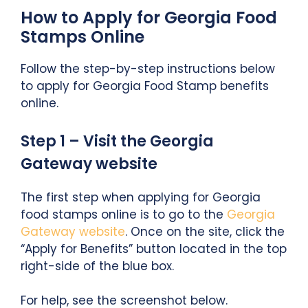
How to Apply for Georgia Food
Stamps Online
Follow the step-by-step instructions below
to apply for Georgia Food Stamp benefits
online.
Step 1 – Visit the Georgia
Gateway website
The first step when applying for Georgia
food stamps online is to go to the
Georgia
Gateway website
. Once on the site, click the
“Apply for Benefits” button located in the top
right-side of the blue box.
For help, see the screenshot below.