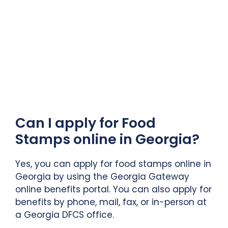
Can I apply for Food
Stamps online in Georgia?
Yes, you can apply for food stamps online in
Georgia by using the Georgia Gateway
online benefits portal. You can also apply for
benefits by phone, mail, fax, or in-person at
a Georgia DFCS office.