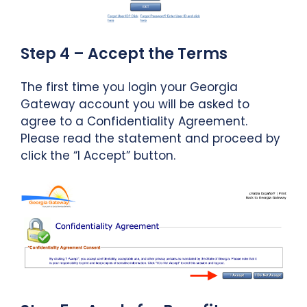
Step 4 – Accept the Terms
The first time you login your Georgia
Gateway account you will be asked to
agree to a Confidentiality Agreement.
Please read the statement and proceed by
click the “I Accept” button.