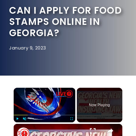
CAN I APPLY FOR FOOD
STAMPS ONLINE IN
GEORGIA?
January 9, 2023
×
Now Playing
×
Play
Unmute
Fullscreen
Georgia Takes Control of It's Own Health Insurance Market