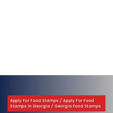
Apply For Food Stamps
/
Apply For Food
Stamps In Georgia
/
Georgia Food Stamps