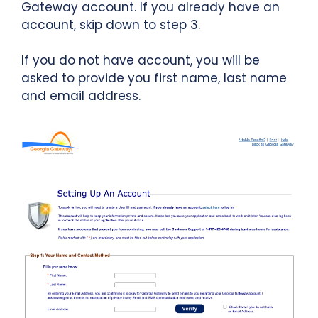
Gateway account. If you already have an
account, skip down to step 3.
If you do not have account, you will be
asked to provide you first name, last name
and email address.