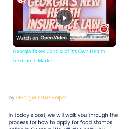
Play
Watch on
Video
Georgia Takes Control of It's Own Health
Insurance Market
by
Georgia SNAP Helper
In today’s post, we will walk you through the
process for how to apply for food stamps