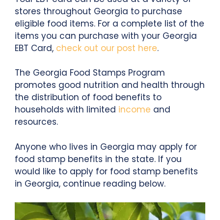
stores throughout Georgia to purchase
eligible food items. For a complete list of the
items you can purchase with your Georgia
EBT Card,
check out our post here
.
The Georgia Food Stamps Program
promotes good nutrition and health through
the distribution of food benefits to
households with limited
income
and
resources.
Anyone who lives in Georgia may apply for
food stamp benefits in the state. If you
would like to apply for food stamp benefits
in Georgia, continue reading below.