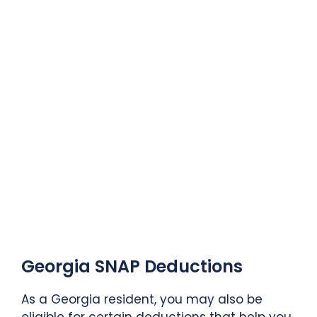
Georgia SNAP Deductions
As a Georgia resident, you may also be
eligible for certain deductions that help you