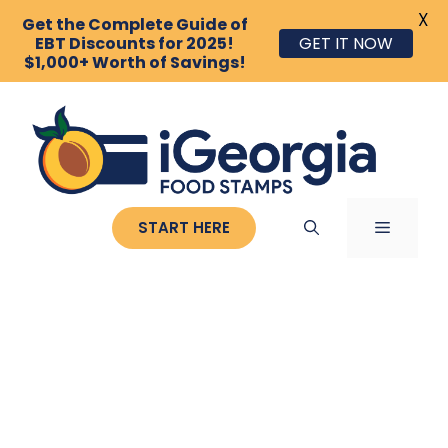
X
Get the Complete Guide of
GET IT NOW
EBT Discounts for 2025!
$1,000+ Worth of Savings!
Skip
to
content
MENU
START HERE