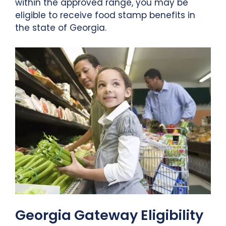
within the approved range, you may be
eligible to receive food stamp benefits in
the state of Georgia.
Georgia Gateway Eligibility