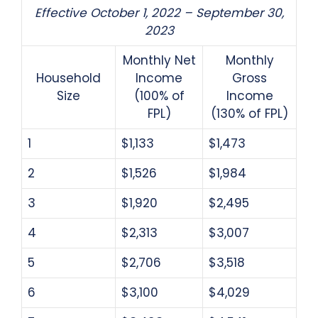
Effective October 1, 2022 – September 30,
2023
Monthly Net
Monthly
Household
Income
Gross
Size
(100% of
Income
FPL)
(130% of FPL)
1
$1,133
$1,473
2
$1,526
$1,984
3
$1,920
$2,495
4
$2,313
$3,007
5
$2,706
$3,518
6
$3,100
$4,029