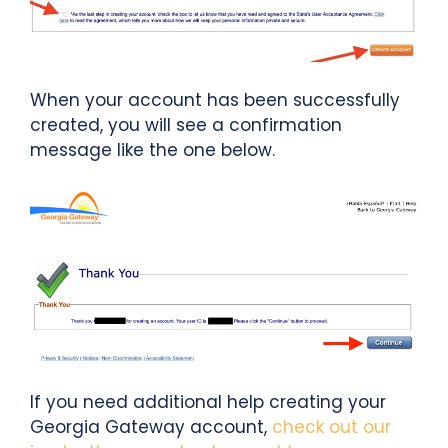
When your account has been successfully
created, you will see a confirmation
message like the one below.
If you need additional help creating your
Georgia Gateway account,
check out our