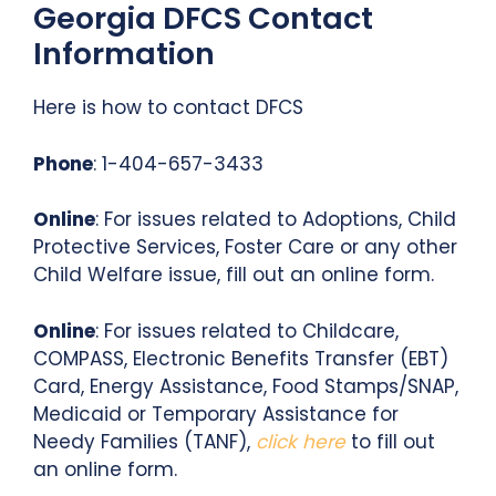
Georgia DFCS Contact
Information
Here is how to contact DFCS
Phone
: 1-404-657-3433
Online
: For issues related to Adoptions, Child
Protective Services, Foster Care or any other
Child Welfare issue, fill out an online form.
Online
: For issues related to Childcare,
COMPASS, Electronic Benefits Transfer (EBT)
Card, Energy Assistance, Food Stamps/SNAP,
Medicaid or Temporary Assistance for
Needy Families (TANF),
click here
to fill out
an online form.