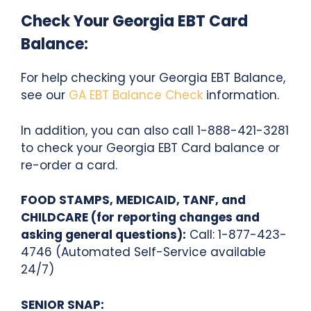
Check Your Georgia EBT Card
Balance:
For help checking your Georgia EBT Balance,
see our
GA EBT Balance Check
information.
In addition, you can also call 1-888-421-3281
to check your Georgia EBT Card balance or
re-order a card.
FOOD STAMPS, MEDICAID, TANF, and
CHILDCARE (for reporting changes and
asking general questions):
Call: 1-877-423-
4746 (Automated Self-Service available
24/7)
SENIOR SNAP: