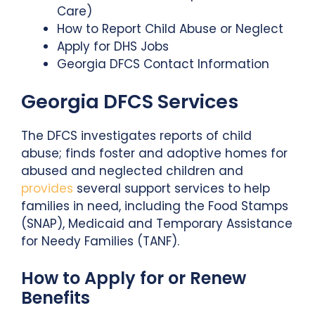
Care)
How to Report Child Abuse or Neglect
Apply for DHS Jobs
Georgia DFCS Contact Information
Georgia DFCS Services
The DFCS investigates reports of child
abuse; finds foster and adoptive homes for
abused and neglected children and
provides
several support services to help
families in need, including the Food Stamps
(SNAP), Medicaid and Temporary Assistance
for Needy Families (TANF).
How to Apply for or Renew
Benefits