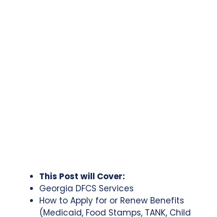
This Post will Cover:
Georgia DFCS Services
How to Apply for or Renew Benefits
(Medicaid, Food Stamps, TANK, Child