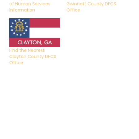
of Human Services
Gwinnett County DFCS
Information
Office
Find the Nearest
Clayton County DFCS
Office