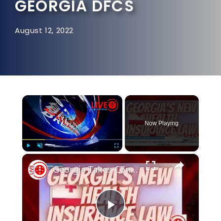
GEORGIA DFCS
August 12, 2022
×
Now Playing
×
Play
Unmute
Fullscreen
Georgia Takes Control of It's Own Health Insurance Market
Play