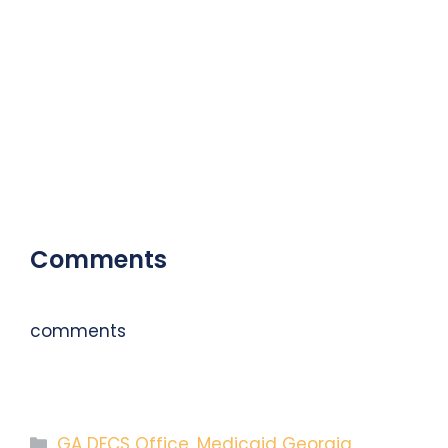
Comments
comments
Categories
GA DFCS Office
,
Medicaid Georgia