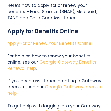
Here’s how to apply for or renew your
benefits – Food Stamps (SNAP), Medicaid,
TANF, and Child Care Assistance:
Apply for Benefits Online
Apply For or Renew Your Benefits Online
For help on how to renew your benefits
online, see our
Georgia Gateway Benefits
Renewal help
.
If you need assistance creating a Gateway
account, see our
Georgia Gateway account
help
.
To get help with logging into your Gateway