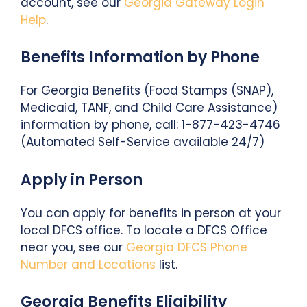
account, see our
Georgia Gateway Login
Help
.
Benefits Information by Phone
For Georgia Benefits (Food Stamps (SNAP),
Medicaid, TANF, and Child Care Assistance)
information by phone, call: 1-877-423-4746
(Automated Self-Service available 24/7)
Apply in Person
You can apply for benefits in person at your
local DFCS office. To locate a DFCS Office
near you, see our
Georgia DFCS Phone
Number and Locations
list.
Georgia Benefits Eligibility