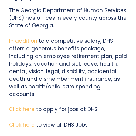
The Georgia Department of Human Services
(DHS) has offices in every county across the
State of Georgia.
In addition
to a competitive salary, DHS
offers a generous benefits package,
including an employee retirement plan; paid
holidays; vacation and sick leave; health,
dental, vision, legal, disability, accidental
death and dismemberment insurance, as
well as health/child care spending
accounts.
Click here
to apply for jobs at DHS
Click here
to view all DHS Jobs