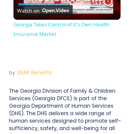
Watch on
Video
Georgia Takes Control of It's Own Health
Insurance Market
by
SNAP Benefits
The Georgia Division of Family & Children
Services (Georgia DFCS) is part of the
Georgia Department of Human Services
(DHS). The DHS delivers a wide range of
human services designed to promote self-
sufficiency, safety, and well-being for all