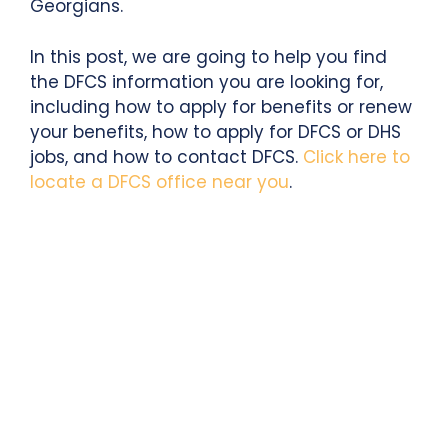
Georgians.
In this post, we are going to help you find
the DFCS information you are looking for,
including how to apply for benefits or renew
your benefits, how to apply for DFCS or DHS
jobs, and how to contact DFCS.
Click here to
locate a DFCS office near you
.