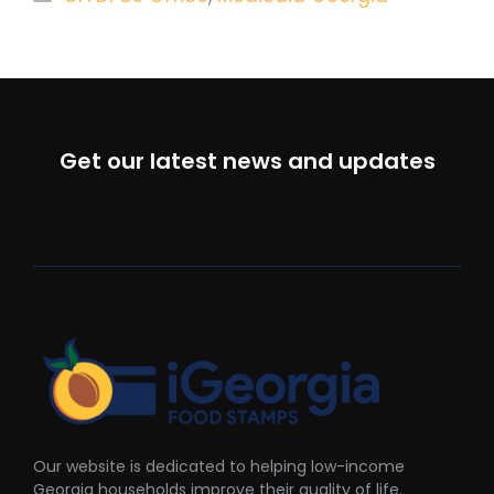
Get our latest news and updates
Our website is dedicated to helping low-income
Georgia households improve their quality of life.