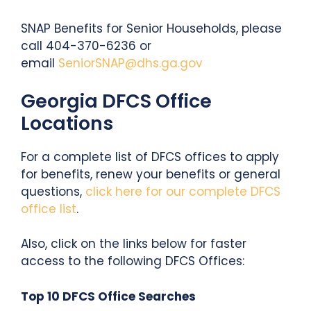
SNAP Benefits for Senior Households, please
call 404-370-6236 or
email
SeniorSNAP@dhs.ga.gov
Georgia DFCS Office
Locations
For a complete list of DFCS offices to apply
for benefits, renew your benefits or general
questions,
click here for our complete DFCS
office list
.
Also, click on the links below for faster
access to the following DFCS Offices:
Top 10 DFCS Office Searches