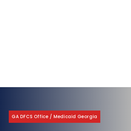
GA DFCS Office
/
Medicaid Georgia