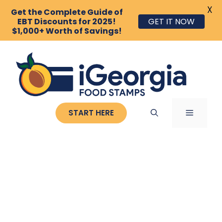
X
Get the Complete Guide of
EBT Discounts for 2025!
GET IT NOW
$1,000+ Worth of Savings!
Skip
to
content
MENU
START HERE