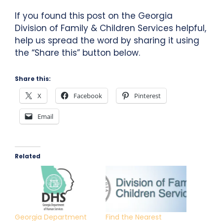
If you found this post on the Georgia
Division of Family & Children Services helpful,
help us spread the word by sharing it using
the “Share this” button below.
Share this:
X
Facebook
Pinterest
Email
Related
Georgia Department
Find the Nearest