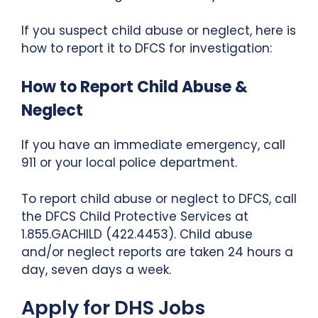
If you suspect child abuse or neglect, here is
how to report it to DFCS for investigation:
How to Report Child Abuse &
Neglect
If you have an immediate emergency, call
911 or your local police department.
To report child abuse or neglect to DFCS, call
the DFCS Child Protective Services at
1.855.GACHILD (422.4453). Child abuse
and/or neglect reports are taken 24 hours a
day, seven days a week.
Apply for DHS Jobs