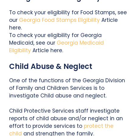
To check your eligibility for Food Stamps, see
our
Georgia Food Stamps Eligibility
Article
here.
To check your eligibility for Georgia
Medicaid, see our
Georgia Medicaid
Eligibility
Article here.
Child Abuse & Neglect
One of the functions of the Georgia Division
of Family and Children Services is to
investigate Child abuse and neglect.
Child Protective Services staff investigate
reports of child abuse and/or neglect in an
effort to provide services to
protect the
child
and strengthen the family.