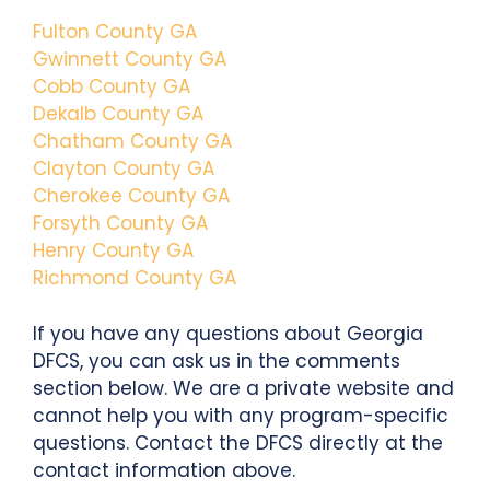
Fulton County GA
Gwinnett County GA
Cobb County GA
Dekalb County GA
Chatham County GA
Clayton County GA
Cherokee County GA
Forsyth County GA
Henry County GA
Richmond County GA
If you have any questions about Georgia
DFCS, you can ask us in the comments
section below. We are a private website and
cannot help you with any program-specific
questions. Contact the DFCS directly at the
contact information above.