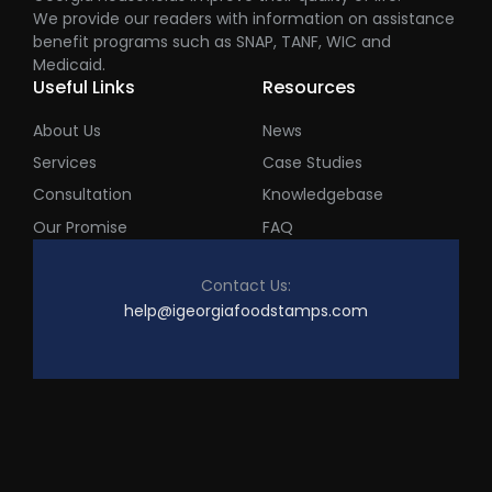
We provide our readers with information on assistance
benefit programs such as SNAP, TANF, WIC and
Medicaid.
Useful Links
Resources
About Us
News
Services
Case Studies
Consultation
Knowledgebase
Our Promise
FAQ
Contact Us:
help@igeorgiafoodstamps.com