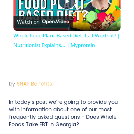
Play
Watch on
Video
Whole Food Plant-Based Diet: Is It Worth it? |
Nutritionist Explains... | Myprotein
by
SNAP Benefits
In today’s post we’re going to provide you
with information about one of our most
frequently asked questions – Does Whole
Foods Take EBT in Georgia?