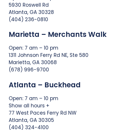
5930 Roswell Rd
Atlanta, GA 30328
(404) 236-0810
Marietta – Merchants Walk
Open: 7 am – 10 pm
1311 Johnson Ferry Rd NE, Ste 580
Marietta, GA 30068
(678) 996-9700
Atlanta – Buckhead
Open: 7 am – 10 pm
Show all hours +
77 West Paces Ferry Rd NW
Atlanta, GA 30305
(404) 324-4100