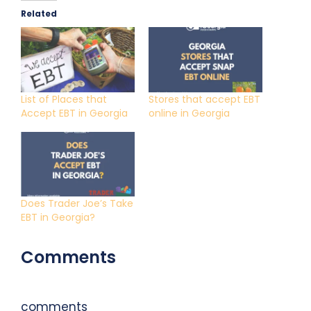
Related
List of Places that
Stores that accept EBT
Accept EBT in Georgia
online in Georgia
Does Trader Joe’s Take
EBT in Georgia?
Comments
comments