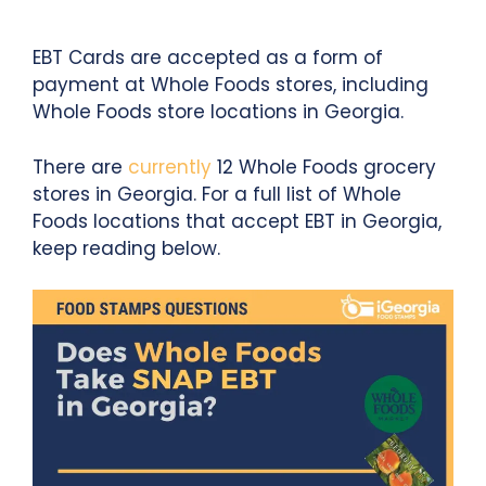
EBT Cards are accepted as a form of
payment at Whole Foods stores, including
Whole Foods store locations in Georgia.
There are
currently
12 Whole Foods grocery
stores in Georgia. For a full list of Whole
Foods locations that accept EBT in Georgia,
keep reading below.