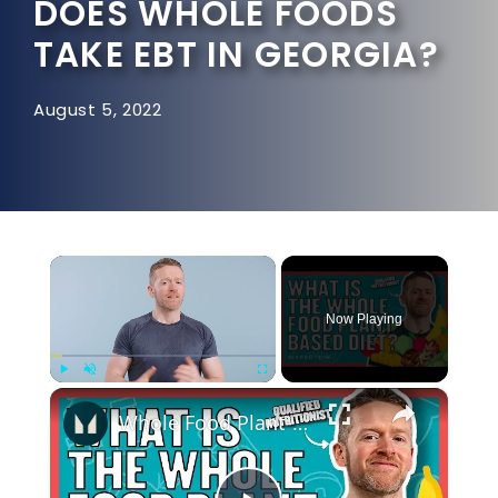
DOES WHOLE FOODS
TAKE EBT IN GEORGIA?
August 5, 2022
×
Now Playing
×
Play
Unmute
Fullscreen
Whole Food Plant-Based Diet: Is It Worth it? | Nutritionist Explains... | Myprotein