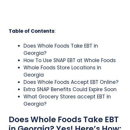
Table of Contents
:
Does Whole Foods Take EBT in
Georgia?
How To Use SNAP EBT at Whole Foods
Whole Foods Store Locations in
Georgia
Does Whole Foods Accept EBT Online?
Extra SNAP Benefits Could Expire Soon
What Grocery Stores accept EBT in
Georgia?
Does Whole Foods Take EBT
in Georgia? Yes! Here’s How: