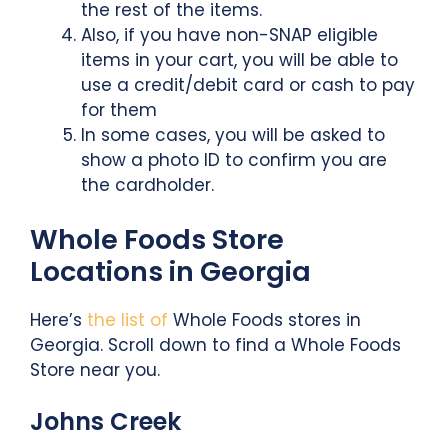
the rest of the items.
Also, if you have non-SNAP eligible
items in your cart, you will be able to
use a credit/debit card or cash to pay
for them
In some cases, you will be asked to
show a photo ID to confirm you are
the cardholder.
Whole Foods Store
Locations in Georgia
Here’s
the list of
Whole Foods stores in
Georgia. Scroll down to find a Whole Foods
Store near you.
Johns Creek