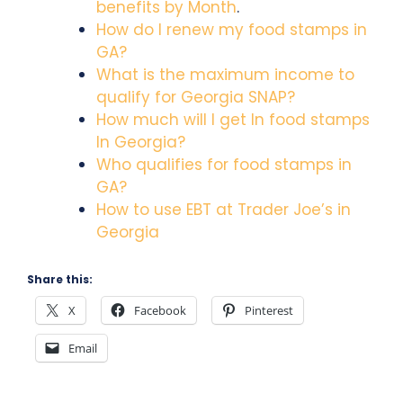
benefits by Month
.
How do I renew my food stamps in
GA?
What is the maximum income to
qualify for Georgia SNAP?
How much will I get In food stamps
In Georgia?
Who qualifies for food stamps in
GA?
How to use EBT at Trader Joe’s in
Georgia
Share this:
X
Facebook
Pinterest
Email