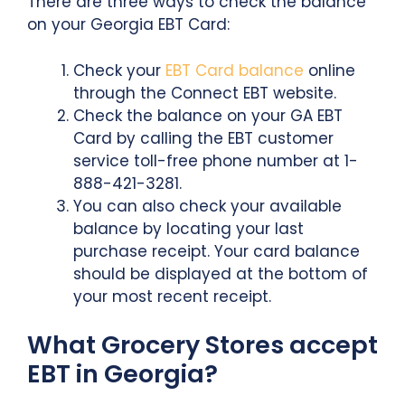
There are three ways to check the balance
on your Georgia EBT Card:
Check your
EBT Card balance
online
through the Connect EBT website.
Check the balance on your GA EBT
Card by calling the EBT customer
service toll-free phone number at 1-
888-421-3281.
You can also check your available
balance by locating your last
purchase receipt. Your card balance
should be displayed at the bottom of
your most recent receipt.
What Grocery Stores accept
EBT in Georgia?