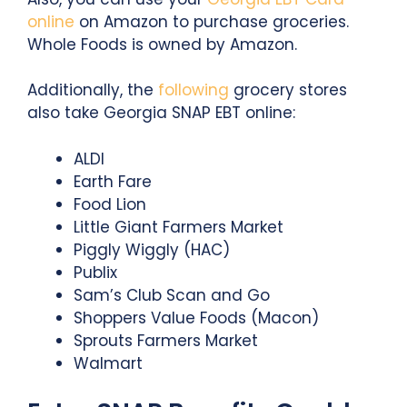
online
on Amazon to purchase groceries.
Whole Foods is owned by Amazon.
Additionally, the
following
grocery stores
also take Georgia SNAP EBT online:
ALDI
Earth Fare
Food Lion
Little Giant Farmers Market
Piggly Wiggly (HAC)
Publix
Sam’s Club Scan and Go
Shoppers Value Foods (Macon)
Sprouts Farmers Market
Walmart