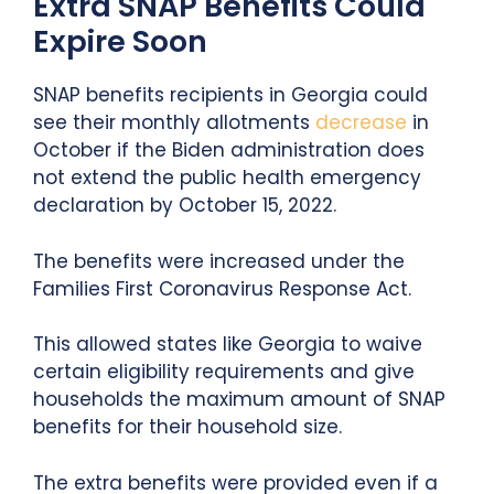
Extra SNAP Benefits Could
Expire Soon
SNAP benefits recipients in Georgia could
see their monthly allotments
decrease
in
October if the Biden administration does
not extend the public health emergency
declaration by October 15, 2022.
The benefits were increased under the
Families First Coronavirus Response Act.
This allowed states like Georgia to waive
certain eligibility requirements and give
households the maximum amount of SNAP
benefits for their household size.
The extra benefits were provided even if a