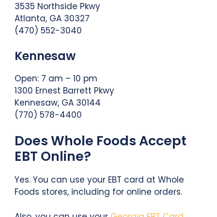
3535 Northside Pkwy
Atlanta, GA 30327
(470) 552-3040
Kennesaw
Open: 7 am – 10 pm
1300 Ernest Barrett Pkwy
Kennesaw, GA 30144
(770) 578-4400
Does Whole Foods Accept
EBT Online?
Yes. You can use your EBT card at Whole
Foods stores, including for online orders.
Also, you can use your
Georgia EBT Card