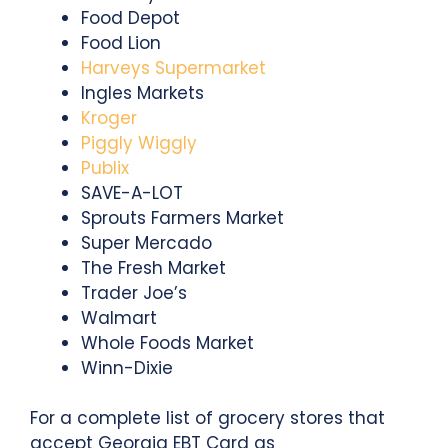
Food Depot
Food Lion
Harveys Supermarket
Ingles Markets
Kroger
Piggly Wiggly
Publix
SAVE-A-LOT
Sprouts Farmers Market
Super Mercado
The Fresh Market
Trader Joe’s
Walmart
Whole Foods Market
Winn-Dixie
For a complete list of grocery stores that
accept Georgia EBT Card as