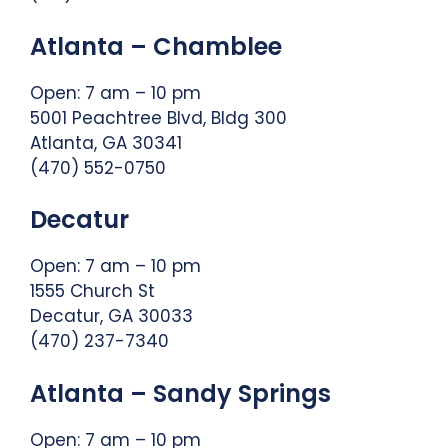
Atlanta – Chamblee
Open: 7 am – 10 pm
5001 Peachtree Blvd, Bldg 300
Atlanta, GA 30341
(470) 552-0750
Decatur
Open: 7 am – 10 pm
1555 Church St
Decatur, GA 30033
(470) 237-7340
Atlanta – Sandy Springs
Open: 7 am – 10 pm