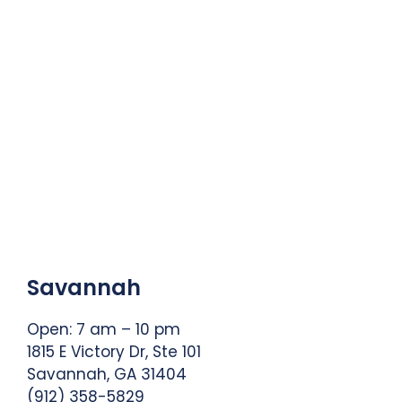
Savannah
Open: 7 am – 10 pm
1815 E Victory Dr, Ste 101
Savannah, GA 31404
(912) 358-5829