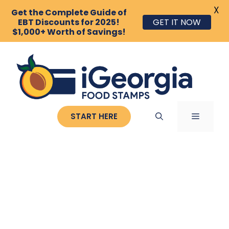
X
Get the Complete Guide of
GET IT NOW
EBT Discounts for 2025!
$1,000+ Worth of Savings!
Skip
to
content
MENU
START HERE