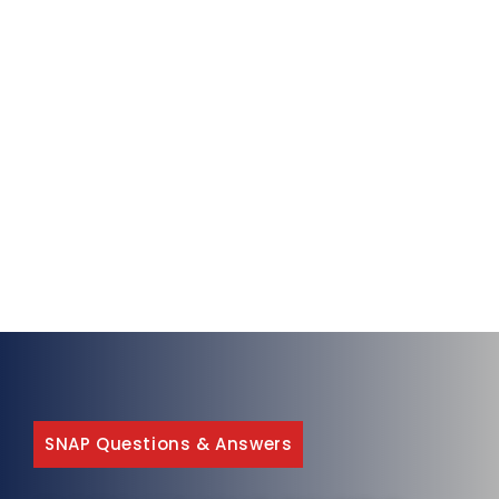
SNAP Questions & Answers