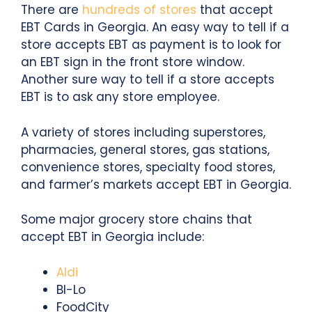
There are
hundreds of stores
that accept
EBT Cards in Georgia. An easy way to tell if a
store accepts EBT as payment is to look for
an EBT sign in the front store window.
Another sure way to tell if a store accepts
EBT is to ask any store employee.
A variety of stores including superstores,
pharmacies, general stores, gas stations,
convenience stores, specialty food stores,
and farmer’s markets accept EBT in Georgia.
Some major grocery store chains that
accept EBT in Georgia include:
Aldi
BI-Lo
FoodCity