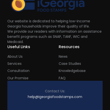
Our website is dedicated to helping low-income
Georgia households improve their quality of life.
We provide our readers with information on assistance
benefit programs such as SNAP, TANF, WIC and
Medicaid.
Useful Links
Resources
About Us
News
Services
Case Studies
Consultation
Knowledgebase
Our Promise
FAQ
Contact Us:
help@igeorgiafoodstamps.com