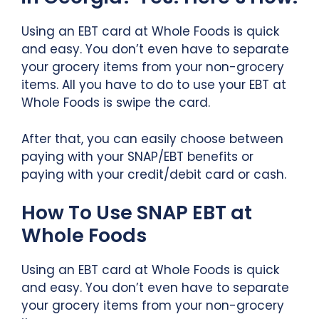
Using an EBT card at Whole Foods is quick
and easy. You don’t even have to separate
your grocery items from your non-grocery
items. All you have to do to use your EBT at
Whole Foods is swipe the card.
After that, you can easily choose between
paying with your SNAP/EBT benefits or
paying with your credit/debit card or cash.
How To Use SNAP EBT at
Whole Foods
Using an EBT card at Whole Foods is quick
and easy. You don’t even have to separate
your grocery items from your non-grocery