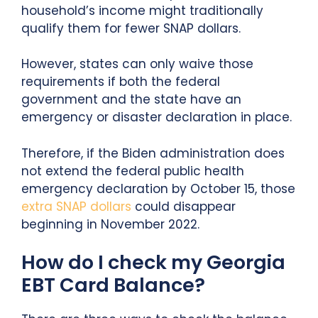
household’s income might traditionally
qualify them for fewer SNAP dollars.
However, states can only waive those
requirements if both the federal
government and the state have an
emergency or disaster declaration in place.
Therefore, if the Biden administration does
not extend the federal public health
emergency declaration by October 15, those
extra SNAP dollars
could disappear
beginning in November 2022.
How do I check my Georgia
EBT Card Balance?