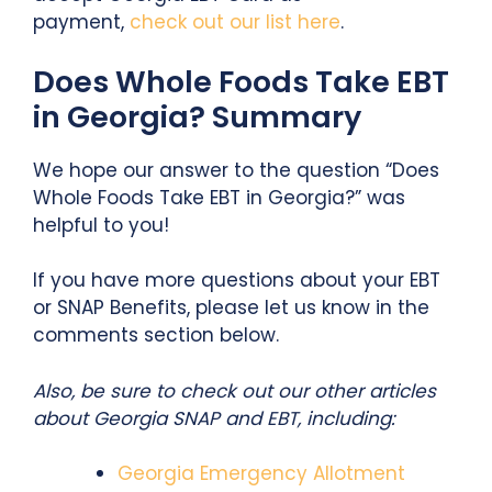
payment,
check out our list here
.
Does Whole Foods Take EBT
in Georgia? Summary
We hope our answer to the question “Does
Whole Foods Take EBT in Georgia?” was
helpful to you!
If you have more questions about your EBT
or SNAP Benefits, please let us know in the
comments section below.
Also, b
e sure to check out our other articles
about Georgia SNAP and EBT, including:
Georgia Emergency Allotment