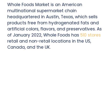
Whole Foods Market is an American
multinational supermarket chain
headquartered in Austin, Texas, which sells
products free from hydrogenated fats and
artificial colors, flavors, and preservatives. As
of January 2022, Whole Foods has
510 stores
retail and non-retail locations in the US,
Canada, and the UK.