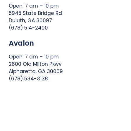
Open: 7 am – 10 pm
5945 State Bridge Rd
Duluth, GA 30097
(678) 514-2400
Avalon
Open: 7 am – 10 pm
2800 Old Milton Pkwy
Alpharetta, GA 30009
(678) 534-3138