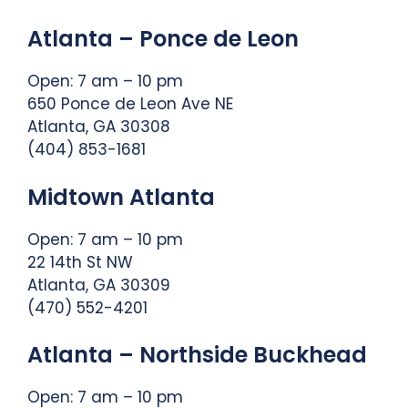
Atlanta – Ponce de Leon
Open: 7 am – 10 pm
650 Ponce de Leon Ave NE
Atlanta, GA 30308
(404) 853-1681
Midtown Atlanta
Open: 7 am – 10 pm
22 14th St NW
Atlanta, GA 30309
(470) 552-4201
Atlanta – Northside Buckhead
Open: 7 am – 10 pm