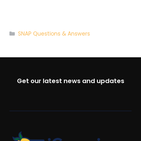
Categories
SNAP Questions & Answers
Get our latest news and updates