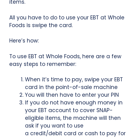
items.
All you have to do to use your EBT at Whole
Foods is swipe the card.
Here’s how:
To use EBT at Whole Foods, here are a few
easy steps to remember:
When it’s time to pay, swipe your EBT
card in the point-of-sale machine
You will then have to enter your PIN
If you do not have enough money in
your EBT account to cover SNAP-
eligible items, the machine will then
ask if you want to use
a credit/debit card or cash to pay for