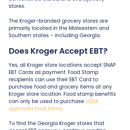
stores.
The Kroger-branded grocery stores are
primarily located in the Midwestern and
Southern states – including Georgia.
Does Kroger Accept EBT?
Yes, all Kroger store locations accept SNAP
EBT Cards as payment. Food Stamp
recipients can use their EBT Card to
purchase food and grocery items at any
Kroger store location. Food stamp benefits
can only be used to purchase
USDA
approved food items
.
To find the Georgia Kroger stores that