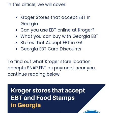
In this article, we will cover:
Kroger Stores that accept EBT in
Georgia
Can you use EBT online at Kroger?
What you can buy with Georgia EBT
Stores that Accept EBT in GA
Georgia EBT Card Discounts
To find out what Kroger store location
accepts SNAP EBT as payment near you,
continue reading below.