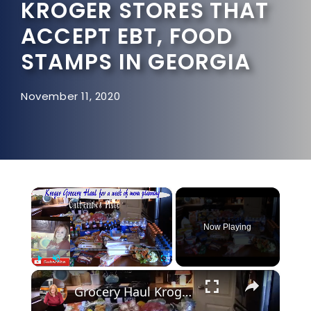
KROGER STORES THAT
ACCEPT EBT, FOOD
STAMPS IN GEORGIA
November 11, 2020
×
Now Playing
×
Play
Unmute
Fullscreen
Grocery Haul Kroger Menu Planning for a week