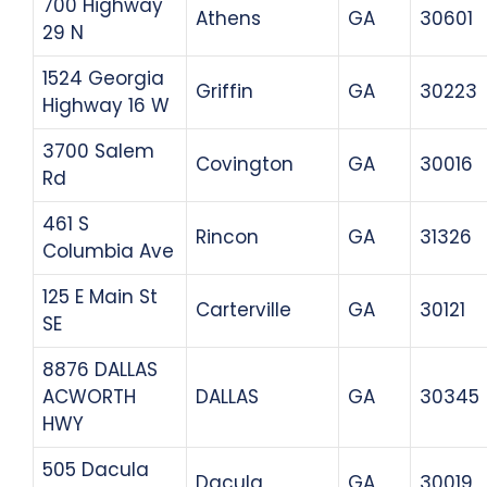
700 Highway
Athens
GA
30601
29 N
1524 Georgia
Griffin
GA
30223
Highway 16 W
3700 Salem
Covington
GA
30016
Rd
461 S
Rincon
GA
31326
Columbia Ave
125 E Main St
Carterville
GA
30121
SE
8876 DALLAS
ACWORTH
DALLAS
GA
30345
HWY
505 Dacula
Dacula
GA
30019