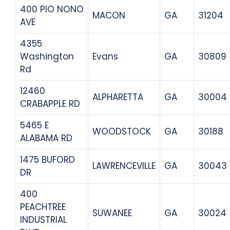
400 PIO NONO
MACON
GA
31204
AVE
4355
Washington
Evans
GA
30809
Rd
12460
ALPHARETTA
GA
30004
CRABAPPLE RD
5465 E
WOODSTOCK
GA
30188
ALABAMA RD
1475 BUFORD
LAWRENCEVILLE
GA
30043
DR
400
PEACHTREE
SUWANEE
GA
30024
INDUSTRIAL