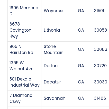
1606 Memorial
Waycross
GA
31501
Dr
6678
Covington
Lithonia
GA
30058
Hwy
965 N
Stone
GA
30083
Hairston Rd
Mountain
1365 W
Dalton
GA
30720
Walnut Ave
501 Dekalb
Decatur
GA
30030
Industrial Way
7 Diamond
Savannah
GA
31406
Cswy