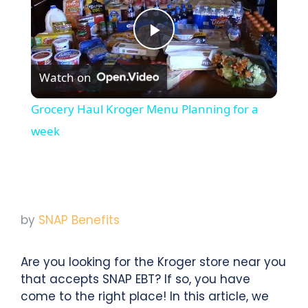
Play
Watch on
Video
Grocery Haul Kroger Menu Planning for a
week
by
SNAP Benefits
Are you looking for the Kroger store near you
that accepts SNAP EBT? If so, you have
come to the right place! In this article, we