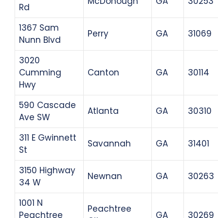
McDonough
GA
30253
Rd
1367 Sam
Perry
GA
31069
Nunn Blvd
3020
Cumming
Canton
GA
30114
Hwy
590 Cascade
Atlanta
GA
30310
Ave SW
311 E Gwinnett
Savannah
GA
31401
St
3150 Highway
Newnan
GA
30263
34 W
1001 N
Peachtree
Peachtree
GA
30269