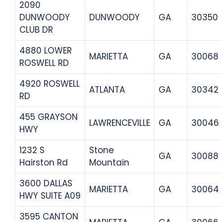
2090
DUNWOODY
DUNWOODY
GA
30350
CLUB DR
4880 LOWER
MARIETTA
GA
30068
ROSWELL RD
4920 ROSWELL
ATLANTA
GA
30342
RD
455 GRAYSON
LAWRENCEVILLE
GA
30046
HWY
1232 S
Stone
GA
30088
Hairston Rd
Mountain
3600 DALLAS
MARIETTA
GA
30064
HWY SUITE A09
3595 CANTON