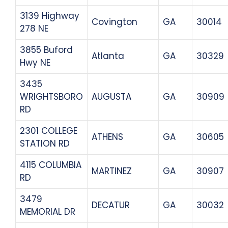
3139 Highway
Covington
GA
30014
278 NE
3855 Buford
Atlanta
GA
30329
Hwy NE
3435
WRIGHTSBORO
AUGUSTA
GA
30909
RD
2301 COLLEGE
ATHENS
GA
30605
STATION RD
4115 COLUMBIA
MARTINEZ
GA
30907
RD
3479
DECATUR
GA
30032
MEMORIAL DR