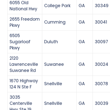
6055 Old
College Park
GA
30349
National Hwy
2655 Freedom
Cumming
GA
30041
Pkwy
6505
Sugarloaf
Duluth
GA
30097
Pkwy
2120
Lawrenceville
Suwanee
GA
30024
Suwanee Rd
1670 Highway
Snellville
GA
30078
124 N Ste F
3035
Centerville
Snellville
GA
30039
Hwy Ste 19