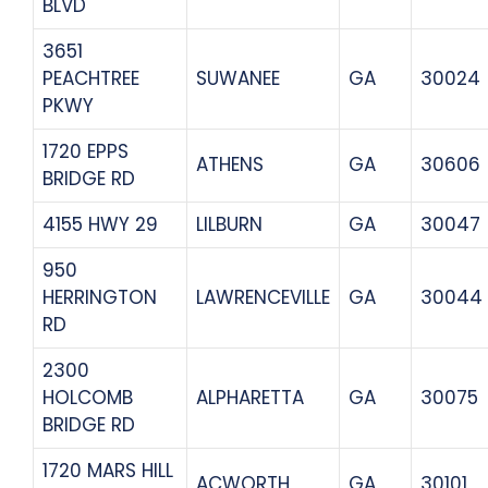
BLVD
3651
PEACHTREE
SUWANEE
GA
30024
PKWY
1720 EPPS
ATHENS
GA
30606
BRIDGE RD
4155 HWY 29
LILBURN
GA
30047
950
HERRINGTON
LAWRENCEVILLE
GA
30044
RD
2300
HOLCOMB
ALPHARETTA
GA
30075
BRIDGE RD
1720 MARS HILL
ACWORTH
GA
30101