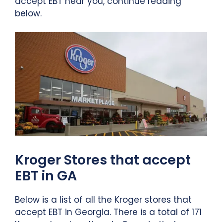
accept EBT near you, continue reading
below.
Kroger Stores that accept
EBT in GA
Below is a list of all the Kroger stores that
accept EBT in Georgia. There is a total of 171