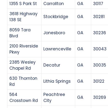
1355 S Park St
Carrollton
GA
30117
3618 Highway
Stockbridge
GA
30281
138 SE
8059 Tara
Jonesboro
GA
30236
Blvd
2100 Riverside
Lawrenceville
GA
30043
Pkwy
2385 Wesley
Decatur
GA
30035
Chapel Rd
630 Thornton
Lithia Springs
GA
30122
Rd
564
Peachtree
GA
30269
Crosstown Rd
City