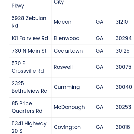
City
Pkwy
5928 Zebulon
Macon
GA
31210
Rd
101 Fairview Rd
Ellenwood
GA
30294
730 N Main St
Cedartown
GA
30125
570 E
Roswell
GA
30075
Crossville Rd
2325
Cumming
GA
30040
Bethelview Rd
85 Price
McDonough
GA
30253
Quarters Rd
5341 Highway
Covington
GA
30016
20 S