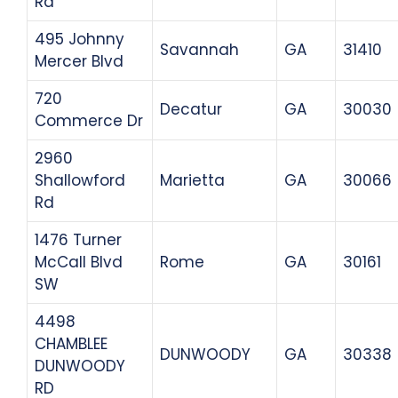
Rd
495 Johnny
Savannah
GA
31410
Mercer Blvd
720
Decatur
GA
30030
Commerce Dr
2960
Shallowford
Marietta
GA
30066
Rd
1476 Turner
McCall Blvd
Rome
GA
30161
SW
4498
CHAMBLEE
DUNWOODY
GA
30338
DUNWOODY
RD