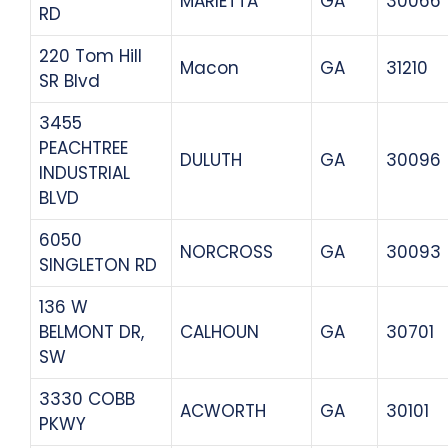
MARIETTA
GA
30066
RD
220 Tom Hill
Macon
GA
31210
SR Blvd
3455
PEACHTREE
DULUTH
GA
30096
INDUSTRIAL
BLVD
6050
NORCROSS
GA
30093
SINGLETON RD
136 W
BELMONT DR,
CALHOUN
GA
30701
SW
3330 COBB
ACWORTH
GA
30101
PKWY