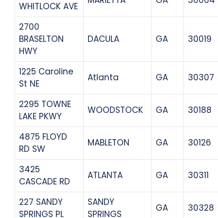
WHITLOCK AVE
2700
BRASELTON
DACULA
GA
30019
HWY
1225 Caroline
Atlanta
GA
30307
St NE
2295 TOWNE
WOODSTOCK
GA
30188
LAKE PKWY
4875 FLOYD
MABLETON
GA
30126
RD SW
3425
ATLANTA
GA
30311
CASCADE RD
227 SANDY
SANDY
GA
30328
SPRINGS PL
SPRINGS