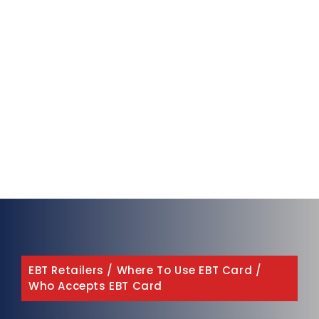
EBT Retailers
/
Where To Use EBT Card
/
Who Accepts EBT Card