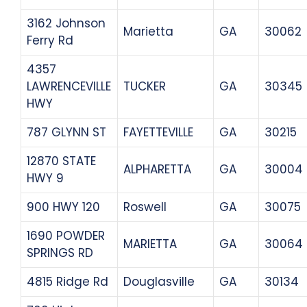
3162 Johnson
Marietta
GA
30062
Ferry Rd
4357
LAWRENCEVILLE
TUCKER
GA
30345
HWY
787 GLYNN ST
FAYETTEVILLE
GA
30215
12870 STATE
ALPHARETTA
GA
30004
HWY 9
900 HWY 120
Roswell
GA
30075
1690 POWDER
MARIETTA
GA
30064
SPRINGS RD
4815 Ridge Rd
Douglasville
GA
30134