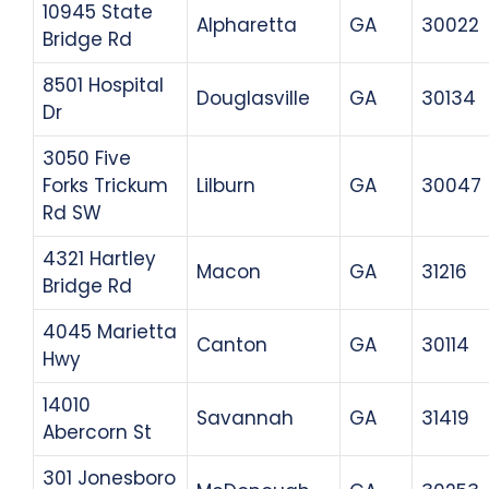
10945 State
Alpharetta
GA
30022
Bridge Rd
8501 Hospital
Douglasville
GA
30134
Dr
3050 Five
Forks Trickum
Lilburn
GA
30047
Rd SW
4321 Hartley
Macon
GA
31216
Bridge Rd
4045 Marietta
Canton
GA
30114
Hwy
14010
Savannah
GA
31419
Abercorn St
301 Jonesboro