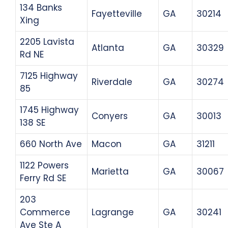
134 Banks
Fayetteville
GA
30214
Xing
2205 Lavista
Atlanta
GA
30329
Rd NE
7125 Highway
Riverdale
GA
30274
85
1745 Highway
Conyers
GA
30013
138 SE
660 North Ave
Macon
GA
31211
1122 Powers
Marietta
GA
30067
Ferry Rd SE
203
Commerce
Lagrange
GA
30241
Ave Ste A