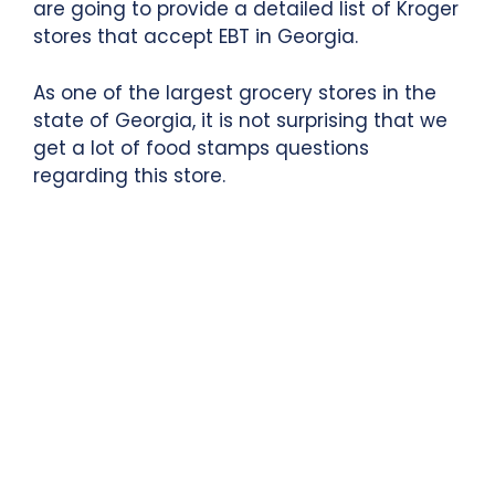
are going to provide a detailed list of Kroger
stores that accept EBT in Georgia.
As one of the largest grocery stores in the
state of Georgia, it is not surprising that we
get a lot of food stamps questions
regarding this store.