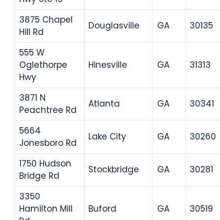
3875 Chapel
Douglasville
GA
30135
Hill Rd
555 W
Oglethorpe
Hinesville
GA
31313
Hwy
3871 N
Atlanta
GA
30341
Peachtree Rd
5664
Lake City
GA
30260
Jonesboro Rd
1750 Hudson
Stockbridge
GA
30281
Bridge Rd
3350
Hamilton Mill
Buford
GA
30519