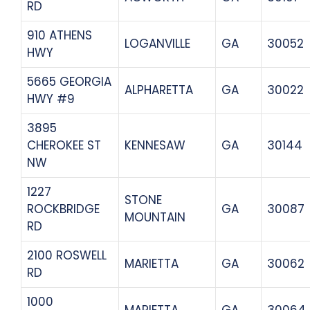
RD
910 ATHENS
LOGANVILLE
GA
30052
HWY
5665 GEORGIA
ALPHARETTA
GA
30022
HWY #9
3895
CHEROKEE ST
KENNESAW
GA
30144
NW
1227
STONE
ROCKBRIDGE
GA
30087
MOUNTAIN
RD
2100 ROSWELL
MARIETTA
GA
30062
RD
1000
MARIETTA
GA
30064