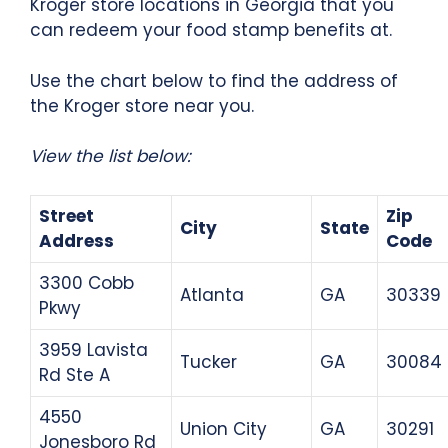
Kroger store locations in Georgia that you
can redeem your food stamp benefits at.
Use the chart below to find the address of
the Kroger store near you.
View the list below:
Street
Zip
City
State
Address
Code
3300 Cobb
Atlanta
GA
30339
Pkwy
3959 Lavista
Tucker
GA
30084
Rd Ste A
4550
Union City
GA
30291
Jonesboro Rd