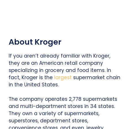
About Kroger
If you aren’t already familiar with Kroger,
they are an American retail company
specializing in grocery and food items. In
fact, Kroger is the
largest
supermarket chain
in the United States.
The company operates 2,778 supermarkets
and multi-department stores in 34 states.
They own a variety of supermarkets,
superstores, department stores,
convenience stores, and even, jewelry