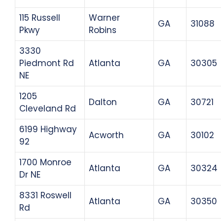
115 Russell
Warner
GA
31088
Pkwy
Robins
3330
Piedmont Rd
Atlanta
GA
30305
NE
1205
Dalton
GA
30721
Cleveland Rd
6199 Highway
Acworth
GA
30102
92
1700 Monroe
Atlanta
GA
30324
Dr NE
8331 Roswell
Atlanta
GA
30350
Rd