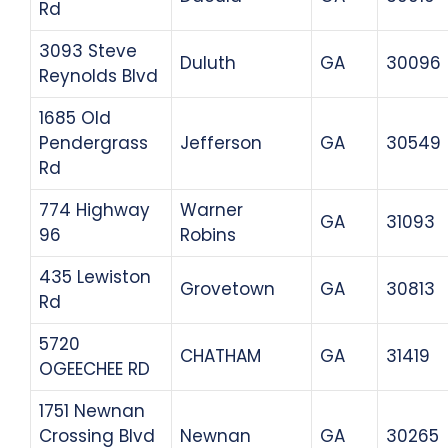
Rd
3093 Steve
Duluth
GA
30096
Reynolds Blvd
1685 Old
Pendergrass
Jefferson
GA
30549
Rd
774 Highway
Warner
GA
31093
96
Robins
435 Lewiston
Grovetown
GA
30813
Rd
5720
CHATHAM
GA
31419
OGEECHEE RD
1751 Newnan
Crossing Blvd
Newnan
GA
30265