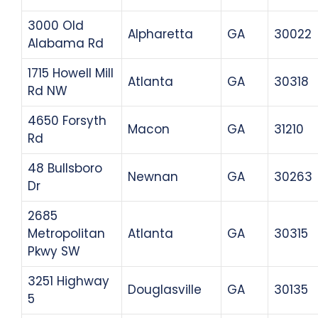
3000 Old
Alpharetta
GA
30022
Alabama Rd
1715 Howell Mill
Atlanta
GA
30318
Rd NW
4650 Forsyth
Macon
GA
31210
Rd
48 Bullsboro
Newnan
GA
30263
Dr
2685
Metropolitan
Atlanta
GA
30315
Pkwy SW
3251 Highway
Douglasville
GA
30135
5