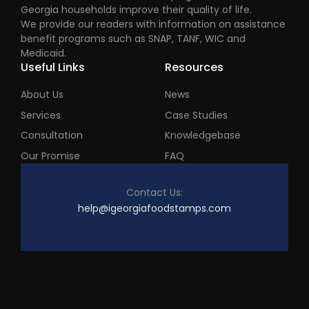
Georgia households improve their quality of life.
We provide our readers with information on assistance
benefit programs such as SNAP, TANF, WIC and
Medicaid.
Useful Links
Resources
About Us
News
Services
Case Studies
Consultation
Knowledgebase
Our Promise
FAQ
Contact Us:
help@igeorgiafoodstamps.com