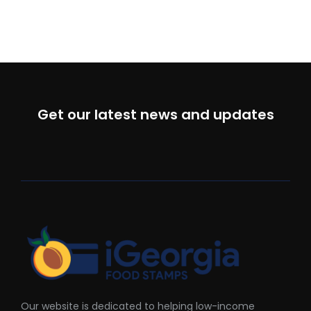
Get our latest news and updates
Our website is dedicated to helping low-income