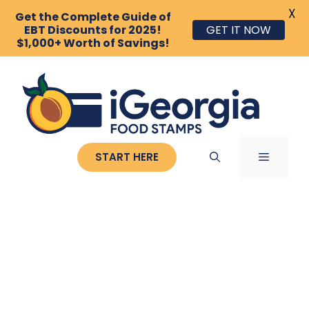
X
Get the Complete Guide of
EBT Discounts for 2025!
GET IT NOW
$1,000+ Worth of Savings!
Skip
to
content
MENU
START HERE