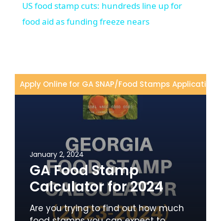
US food stamp cuts: hundreds line up for
food aid as funding freeze nears
Apply Online for GA SNAP
/
Food Stamps Application
/
January 2, 2024
GA Food Stamp
Calculator for 2024
Are you trying to find out how much
food stamps you can expect to