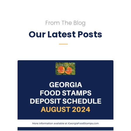
From The Blog
Our Latest Posts