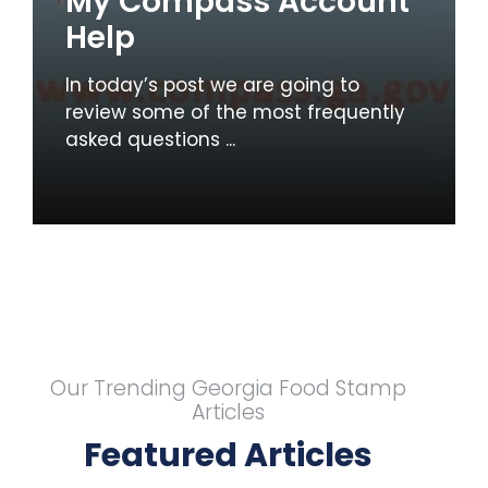
My Compass Account
Help
In today’s post we are going to
review some of the most frequently
asked questions ...
Our Trending Georgia Food Stamp
Articles
Featured Articles