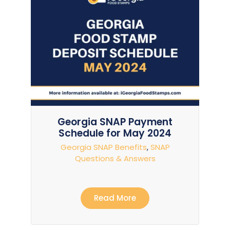
Georgia SNAP Payment
Schedule for May 2024
Georgia SNAP Benefits
,
SNAP
Questions & Answers
Read More