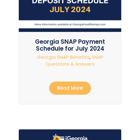
Georgia SNAP Payment
Schedule for July 2024
Georgia SNAP Benefits
,
SNAP
Questions & Answers
Read More