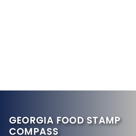
GEORGIA FOOD STAMP
COMPASS