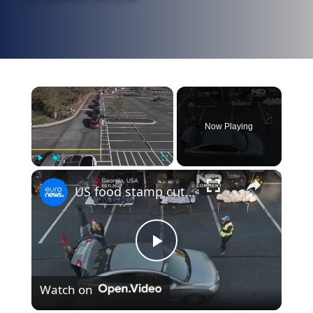
×
Now Playing
×
Play
Unmute
Fullscreen
US food stamp cuts: hundreds line up for food aid as funding freeze nears
Play
Watch on
Video