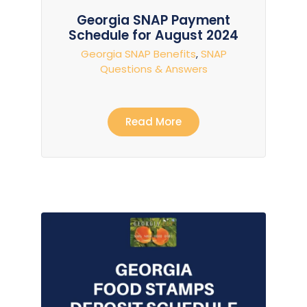
Georgia SNAP Payment
Schedule for August 2024
Georgia SNAP Benefits
,
SNAP
Questions & Answers
Read More