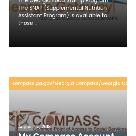
The Georgia Food Stamp Program
The SNAP (Supplemental Nutrition
Assistant Program) is available to
those ...
compass.ga.gov
/
Georgia Compass
/
Georgia Comp
August 20, 2018