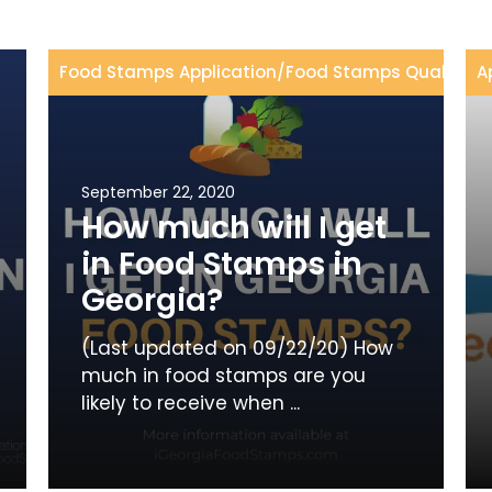
Food Stamps Application
/
Food Stamps Qualificat
A
September 22, 2020
How much will I get
in Food Stamps in
Georgia?
(Last updated on 09/22/20) How
much in food stamps are you
likely to receive when ...