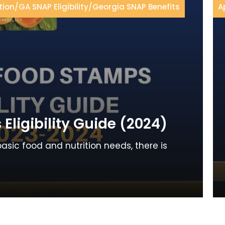
tion
/
GA SNAP Eligibility
/
Georgia SNAP Benefits
A
ligibility Guide (2024)
basic food and nutrition needs, there is