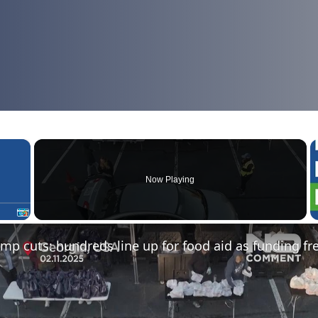
×
Now Playing
Fullscreen
mp cuts: hundreds line up for food aid as funding fr