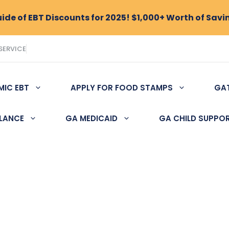
de of EBT Discounts for 2025! $1,000+ Worth of Savi
SERVICE
MIC EBT
APPLY FOR FOOD STAMPS
GA
ALANCE
GA MEDICAID
GA CHILD SUPPO