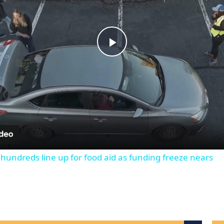
Play
Video
 hundreds line up for food aid as funding freeze nears