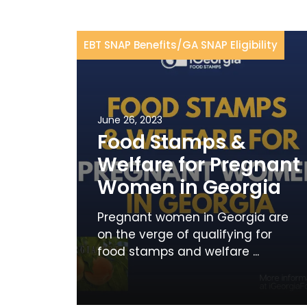
EBT SNAP Benefits
/
GA SNAP Eligibility
June 26, 2023
Food Stamps &
Welfare for Pregnant
Women in Georgia
Pregnant women in Georgia are
on the verge of qualifying for
food stamps and welfare ...