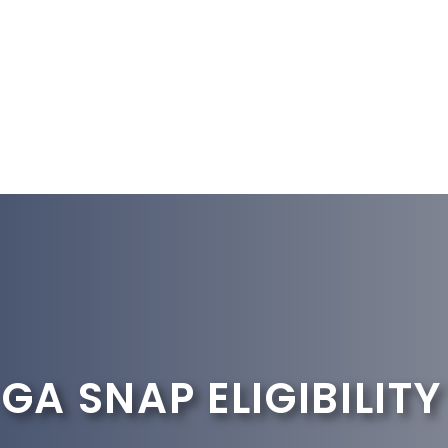
GA SNAP ELIGIBILITY