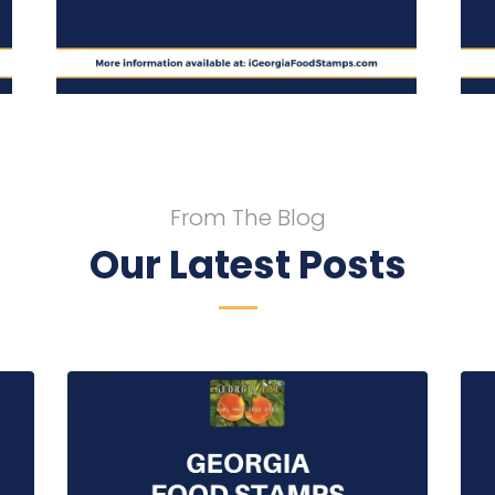
From The Blog
Our Latest Posts