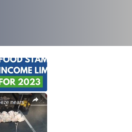
×
eeze nears