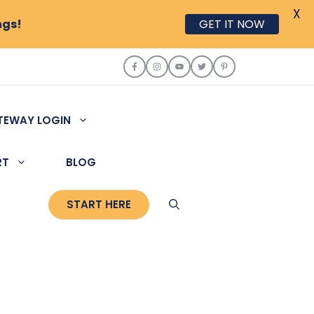
X
ngs!
GET IT NOW
TEWAY LOGIN
RT
BLOG
START HERE