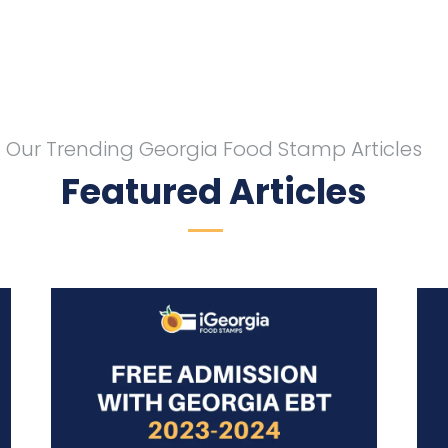
Our Trending Georgia Food Stamp Articles
Featured Articles