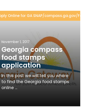
ion
pply Online for GA SNAP
/
GA SNAP Eligibility
/
compass.ga.gov
/
Food Stamps Ap
November 1, 2017
Georgia compass
food stamps
application
In this post we will tell you where
to find the Georgia food stamps
online ...