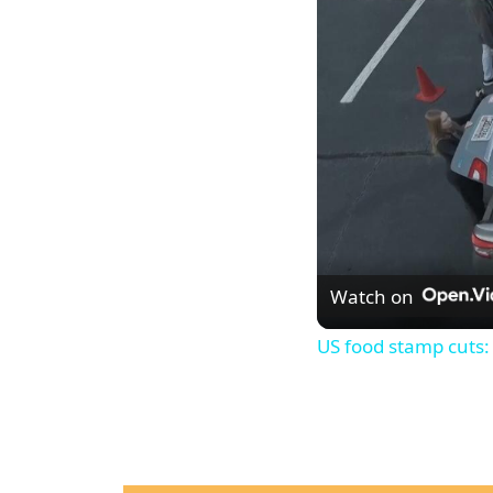
Watch on
US food stamp cuts: