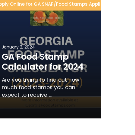
pply Online for GA SNAP
/
Food Stamps Application
/
Food S
January 2, 2024
GA Food Stamp
Calculator for 2024
Are you trying to find out how
much food stamps you can
expect to receive ...