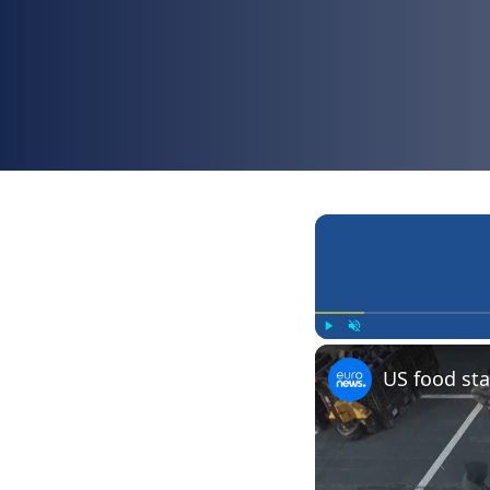
Play
Unmute
US food sta