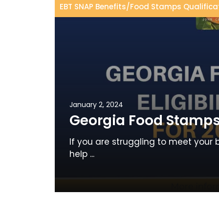
EBT SNAP Benefits
/
Food Stamps Qualifica
January 2, 2024
Georgia Food Stamps E
If you are struggling to meet your 
help ...