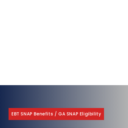
EBT SNAP Benefits
/
GA SNAP Eligibility