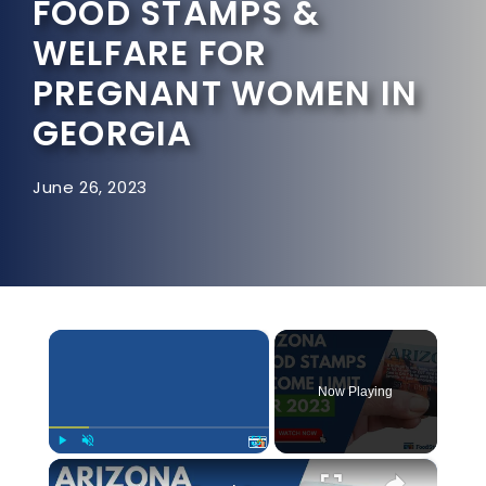
FOOD STAMPS &
WELFARE FOR
PREGNANT WOMEN IN
GEORGIA
June 26, 2023
×
Now Playing
×
Play
Unmute
Fullscreen