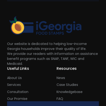
Our website is dedicated to helping low-income
Georgia households improve their quality of life.
We provide our readers with information on assistance
benefit programs such as SNAP, TANF, WIC and
Medicaid.
Useful Links
Resources
About Us
News
Services
Case Studies
Consultation
Knowledgebase
Our Promise
FAQ