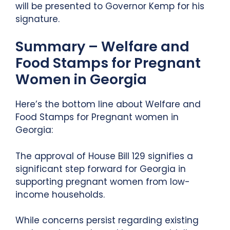
will be presented to Governor Kemp for his
signature.
Summary – Welfare and
Food Stamps for Pregnant
Women in Georgia
Here’s the bottom line about Welfare and
Food Stamps for Pregnant women in
Georgia:
The approval of House Bill 129 signifies a
significant step forward for Georgia in
supporting pregnant women from low-
income households.
While concerns persist regarding existing