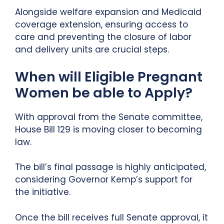
Alongside welfare expansion and Medicaid
coverage extension, ensuring access to
care and preventing the closure of labor
and delivery units are crucial steps.
When will Eligible Pregnant
Women be able to Apply?
With approval from the Senate committee,
House Bill 129 is moving closer to becoming
law.
The bill’s final passage is highly anticipated,
considering Governor Kemp’s support for
the initiative.
Once the bill receives full Senate approval, it