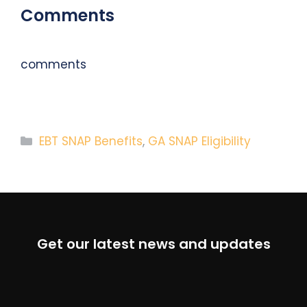
Comments
comments
Categories
EBT SNAP Benefits
,
GA SNAP Eligibility
Get our latest news and updates