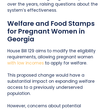
over the years, raising questions about the
system’s effectiveness.
Welfare and Food Stamps
for Pregnant Women in
Georgia
House Bill 129 aims to modify the eligibility
requirements, allowing pregnant women
with low incomes
to apply for welfare.
This proposed change would have a
substantial impact on expanding welfare
access to a previously underserved
population.
However, concerns about potential