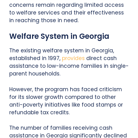
concerns remain regarding limited access
to welfare services and their effectiveness
in reaching those in need.
Welfare System in Georgia
The existing welfare system in Georgia,
established in 1997,
provides
direct cash
assistance to low-income families in single-
parent households.
However, the program has faced criticism
for its slower growth compared to other
anti-poverty initiatives like food stamps or
refundable tax credits.
The number of families receiving cash
assistance in Georgia significantly declined