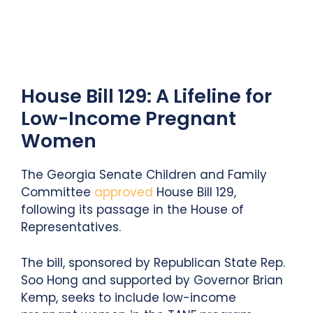
House Bill 129: A Lifeline for
Low-Income Pregnant
Women
The Georgia Senate Children and Family
Committee
approved
House Bill 129,
following its passage in the House of
Representatives.
The bill, sponsored by Republican State Rep.
Soo Hong and supported by Governor Brian
Kemp, seeks to include low-income