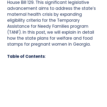
House Bill 129. This significant legislative
advancement aims to address the state’s
maternal health crisis by expanding
eligibility criteria for the Temporary
Assistance for Needy Families program
(TANF). In this post, we will explain in detail
how the state plans for welfare and food
stamps for pregnant women in Georgia.
Table of Contents
: