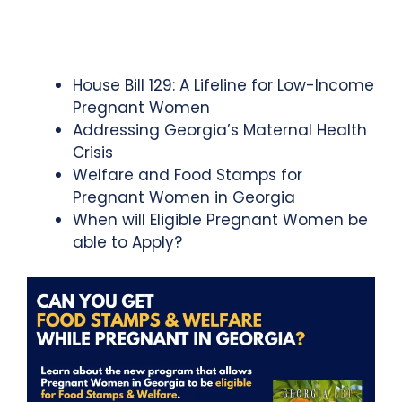
House Bill 129: A Lifeline for Low-Income
Pregnant Women
Addressing Georgia’s Maternal Health
Crisis
Welfare and Food Stamps for
Pregnant Women in Georgia
When will Eligible Pregnant Women be
able to Apply?