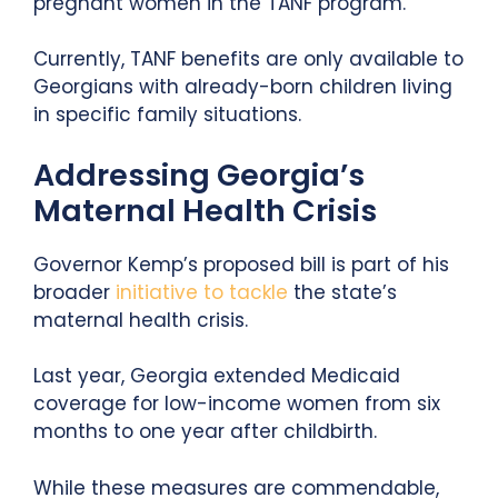
pregnant women in the TANF program.
Currently, TANF benefits are only available to
Georgians with already-born children living
in specific family situations.
Addressing Georgia’s
Maternal Health Crisis
Governor Kemp’s proposed bill is part of his
broader
initiative to tackle
the state’s
maternal health crisis.
Last year, Georgia extended Medicaid
coverage for low-income women from six
months to one year after childbirth.
While these measures are commendable,