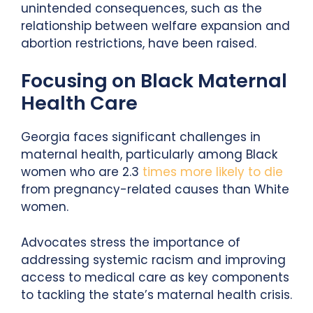
unintended consequences, such as the
relationship between welfare expansion and
abortion restrictions, have been raised.
Focusing on Black Maternal
Health Care
Georgia faces significant challenges in
maternal health, particularly among Black
women who are 2.3
times more likely to die
from pregnancy-related causes than White
women.
Advocates stress the importance of
addressing systemic racism and improving
access to medical care as key components
to tackling the state’s maternal health crisis.