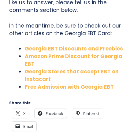
like us to answer, please tell us in the
comments section below.
In the meantime, be sure to check out our
other articles on the Georgia EBT Card:
Georgia EBT Discounts and Freebies
Amazon Prime Discount for Georgia
EBT
Georgia Stores that accept EBT on
Instacart
Free Admission with Georgia EBT
Share this:
X
Facebook
Pinterest
Email