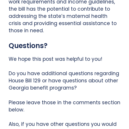
work requirements and income guidelines,
the bill has the potential to contribute to
addressing the state’s maternal health
crisis and providing essential assistance to
those in need.
Questions?
We hope this post was helpful to you!
Do you have additional questions regarding
House Bill 129 or have questions about other
Georgia benefit programs?
Please leave those in the comments section
below.
Also, if you have other questions you would