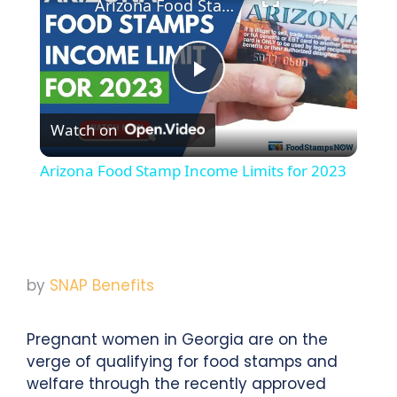
Arizona Food Stamp Income Limits for 2023
Play
Watch on
Video
Arizona Food Stamp Income Limits for 2023
by
SNAP Benefits
Pregnant women in Georgia are on the
verge of qualifying for food stamps and
welfare through the recently approved