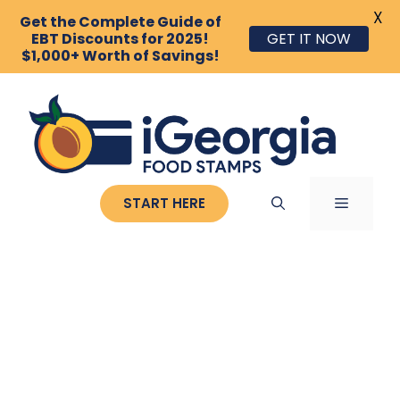
X
Get the Complete Guide of
EBT Discounts for 2025!
GET IT NOW
$1,000+ Worth of Savings!
Skip
to
content
MENU
START HERE