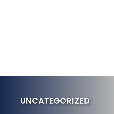
UNCATEGORIZED