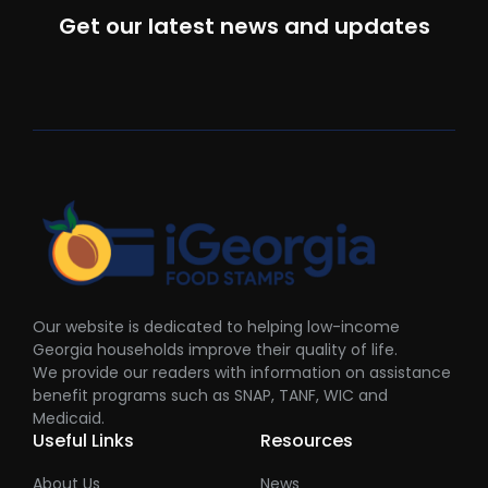
Get our latest news and updates
Our website is dedicated to helping low-income
Georgia households improve their quality of life.
We provide our readers with information on assistance
benefit programs such as SNAP, TANF, WIC and
Medicaid.
Useful Links
Resources
About Us
News