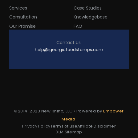
Services
Case Studies
Consultation
Knowledgebase
Our Promise
FAQ
Contact Us:
help@igeorgiafoodstamps.com
©2014-2023 New Rhino, LLC • Powered by
Empower
Media
Privacy Policy
Terms of use
Affiliate Disclaimer
XLM Sitemap