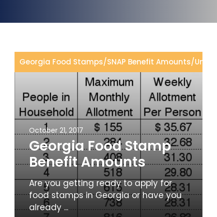
Georgia Food Stamps
/
SNAP Benefit Amounts
/
Uncat
October 21, 2017
Georgia Food Stamp
Benefit Amounts
Are you getting ready to apply for
food stamps in Georgia or have you
already ...