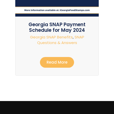
Georgia SNAP Payment
Schedule for May 2024
Georgia SNAP Benefits
,
SNAP
Questions & Answers
Read More