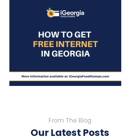
o
From The Blog
Our Latest Posts