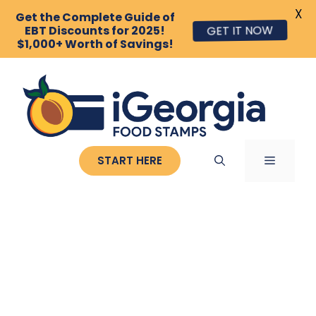
X
Get the Complete Guide of
EBT Discounts for 2025!
GET IT NOW
$1,000+ Worth of Savings!
Skip
to
content
MENU
START HERE