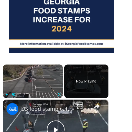
×
Now Playing
×
Play
Unmute
Fullscreen
US food stamp cuts: hundreds line up for food aid as funding freeze nears