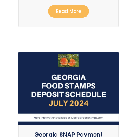
Read More
Georgia SNAP Payment