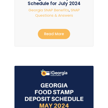
Schedule for July 2024
Georgia SNAP Benefits
,
SNAP
Questions & Answers
Read More