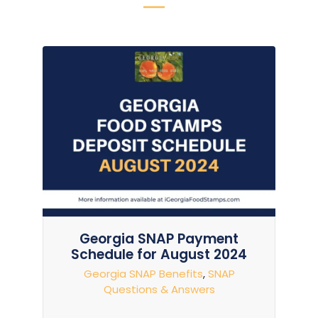
Georgia SNAP Payment
Schedule for August 2024
Georgia SNAP Benefits
,
SNAP
Questions & Answers