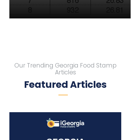
Our Trending Georgia Food Stamp
Articles
Featured Articles