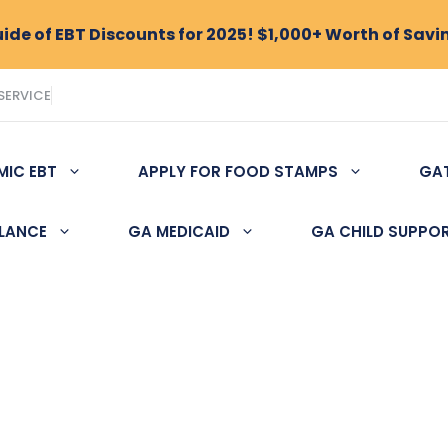
de of EBT Discounts for 2025! $1,000+ Worth of Savi
SERVICE
MIC EBT
APPLY FOR FOOD STAMPS
GA
ALANCE
GA MEDICAID
GA CHILD SUPPO