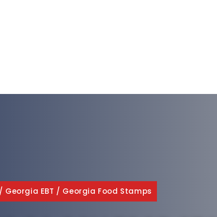
/
Georgia EBT
/
Georgia Food Stamps