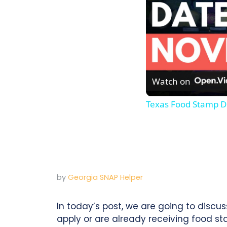
Watch on
Texas Food Stamp D
by
Georgia SNAP Helper
In today’s post, we are going to discu
apply or are already receiving food s