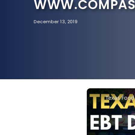
WWW.COMPASS
December 13, 2019
Texas Food