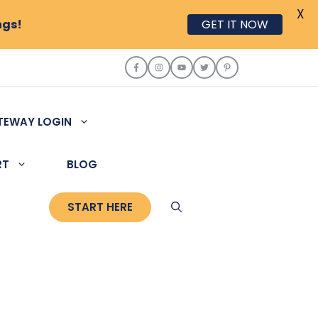
X
ngs!
GET IT NOW
TEWAY LOGIN
RT
BLOG
START HERE