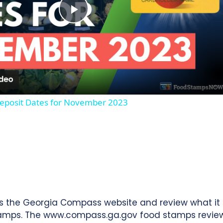
Play
Video
eposit Dates for November 2023
ss the Georgia Compass website and review what it 
tamps. The www.compass.ga.gov food stamps review w