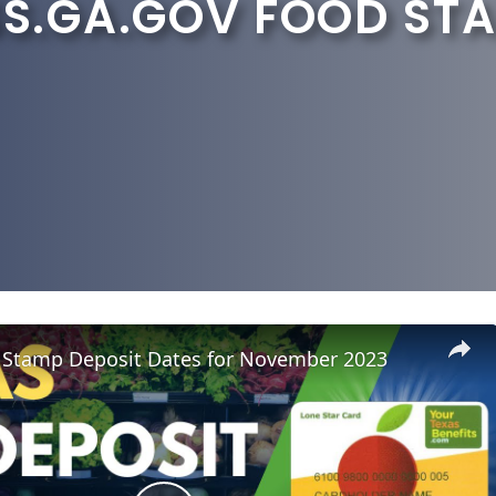
.GA.GOV FOOD STA
 Stamp Deposit Dates for November 2023