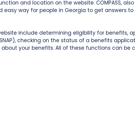
function and location on the website. COMPASS, al
and easy way for people in Georgia to get answers 
ite include determining eligibility for benefits, ap
NAP), checking on the status of a benefits applicat
about your benefits. All of these functions can be