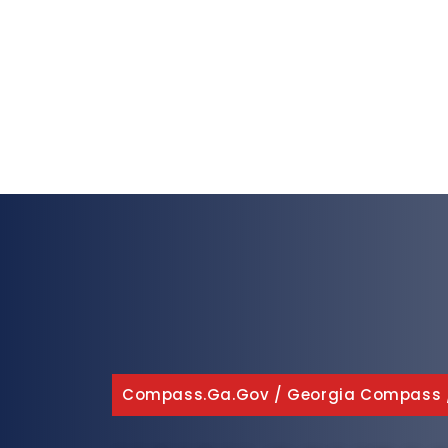
Compass.ga.gov
/
Georgia Compass