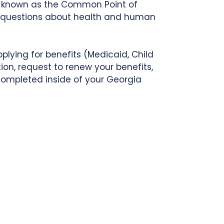
so known as the Common Point of
to questions about health and human
plying for benefits (Medicaid, Child
ion, request to renew your benefits,
 completed inside of your Georgia