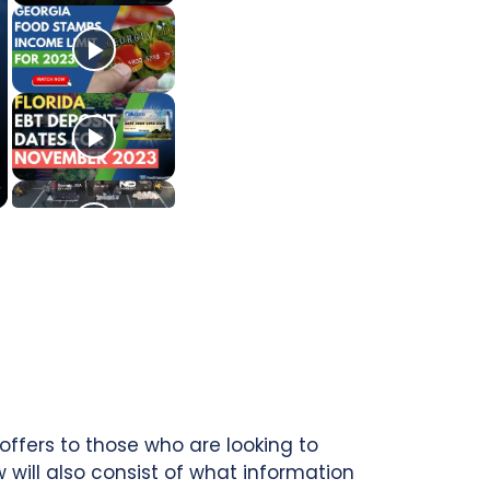
offers to those who are looking to
ill also consist of what information