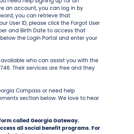
ou need help signing up for an
ve an account, you can log in by
word, you can retrieve that
ur User ID, please click the Forgot User
ber and Birth Date to access that
 below the Login Portal and enter your
available who can assist you with the
4746. Their services are free and they
 Georgia Compass or need help
mments section below. We love to hear
tform called Georgia Gateway.
ccess all social benefit programs. For