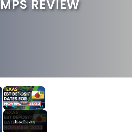
MPS REVIEW
×
×
Video Player is loading.
Play
Unmute
Fullscreen
Now Playing