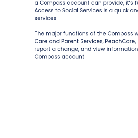
a Compass account can provide, it’s 
Access to Social Services is a quick 
services.
The major functions of the Compass webs
Care and Parent Services, PeachCare, S
report a change, and view information 
Compass account.