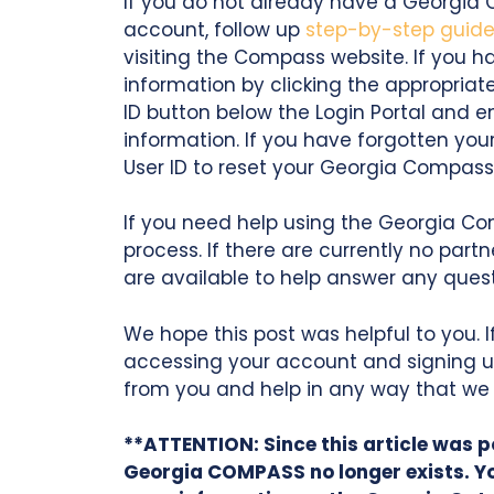
If you do not already have a Georgia 
account, follow up
step-by-step guid
visiting the Compass website. If you 
information by clicking the appropriate
ID button below the Login Portal and 
information. If you have forgotten you
User ID to reset your Georgia Compas
If you need help using the Georgia Co
process. If there are currently no part
are available to help answer any que
We hope this post was helpful to you. 
accessing your account and signing u
from you and help in any way that we
**ATTENTION: Since this article was
Georgia COMPASS no longer exists. Y