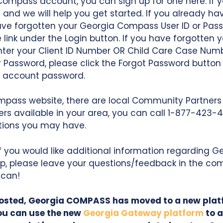
Compass account, you can sign up for one here. If y
e
and we will help you get started. If you already ha
have forgotten your Georgia Compass User ID or Pass
 link under the Login button. If you have forgotten yo
enter your Client ID Number OR Child Care Case Num
r Password, please click the Forgot Password button
s account password.
mpass website, there are local Community Partners 
ners available in your area, you can call 1-877-423-
stions you may have.
If you would like additional information regarding
p, please leave your questions/feedback in the co
 can!
 posted, Georgia COMPASS has moved to a new pla
ou can use the new
Georgia Gateway platform
to a