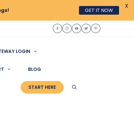
X
ngs!
GET IT NOW
TEWAY LOGIN
RT
BLOG
START HERE