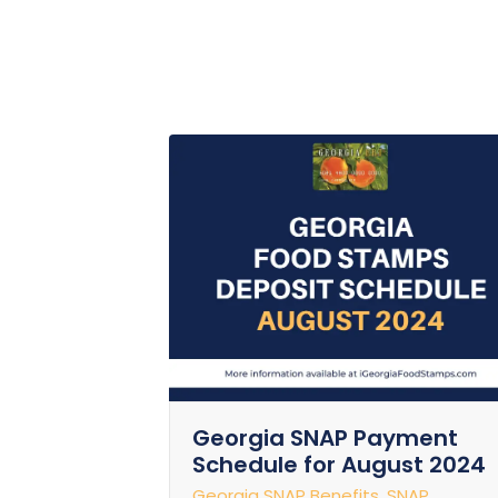
Georgia SNAP Payment
Schedule for August 2024
Georgia SNAP Benefits
,
SNAP