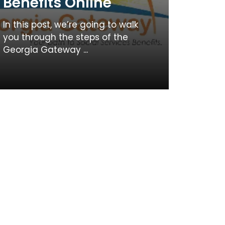
Benefits Online
In this post, we’re going to walk
you through the steps of the
Georgia Gateway ...