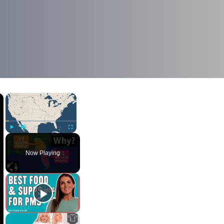
×
×
Play
Unmute
Fullscreen
Now Playing