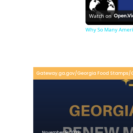
Watch on
Why So Many Americ
Gateway.ga.gov
/
Georgia Food Stamps
/
November 9, 2023