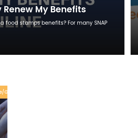
 Renew My Benefits
gia food stamps benefits? For many SNAP
e
/
GA DFCS Office
/
Renew Food Stamps