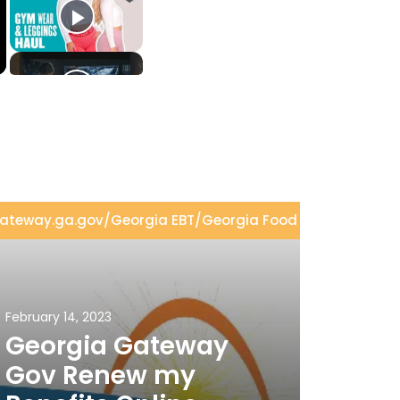
ateway.ga.gov
/
Georgia EBT
/
Georgia Food Stamps
/
Geor
February 14, 2023
Georgia Gateway
Gov Renew my