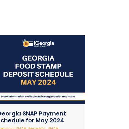
Georgia SNAP Payment
Schedule for May 2024
eorgia SNAP Benefits
,
SNAP