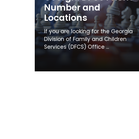
Number and
Locations
If you are looking for the Georgia
Division of Family and Children
Services (DFCS) Office ...