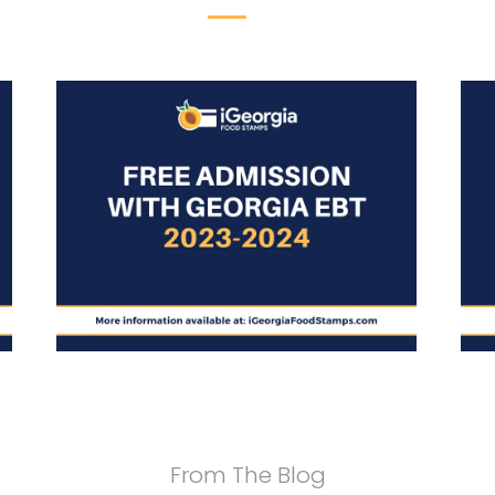
From The Blog