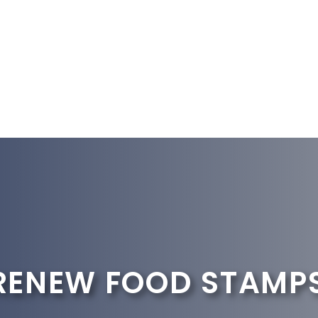
RENEW FOOD STAMP