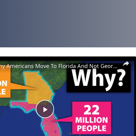
Why So Many Americans Move To Florida And Not Georgia
Play