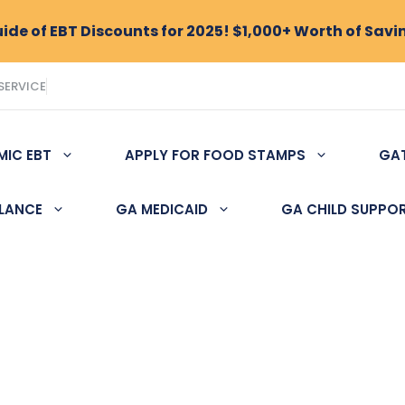
de of EBT Discounts for 2025! $1,000+ Worth of Savi
SERVICE
MIC EBT
APPLY FOR FOOD STAMPS
GA
ALANCE
GA MEDICAID
GA CHILD SUPPO