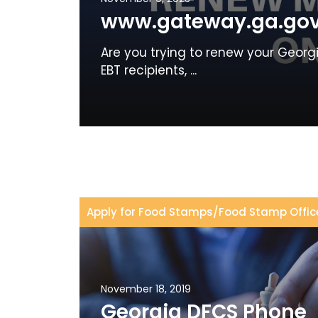
www.gateway.ga.gov
Are you trying to renew your Geor
EBT recipients, ...
Apply for Food Stamps
/
Food Stamp Offic
November 18, 2019
Georgia DFCS Phone