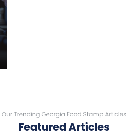
Our Trending Georgia Food Stamp Articles
Featured Articles