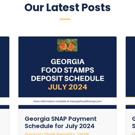
Our Latest Posts
Georgia SNAP Payment
Schedule for July 2024
Georgia SNAP Benefits
,
SNAP
G