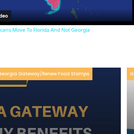
Video
ans Move To Florida And Not Georgia
Georgia Gateway
/
Renew Food Stamps
G