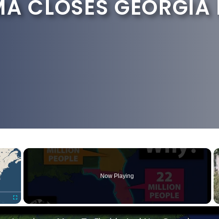
MA CLOSES GEORGIA
×
Now Playing
Fullscreen