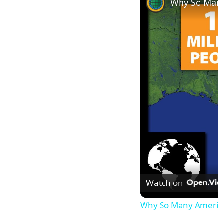
Why So Man
Watch on
Why So Many Americ