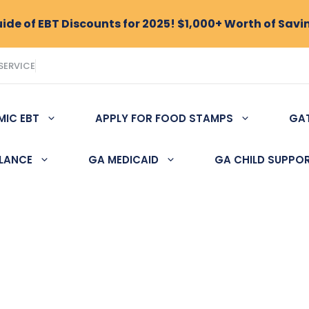
de of EBT Discounts for 2025! $1,000+ Worth of Savi
SERVICE
MIC EBT
APPLY FOR FOOD STAMPS
GA
ALANCE
GA MEDICAID
GA CHILD SUPPO