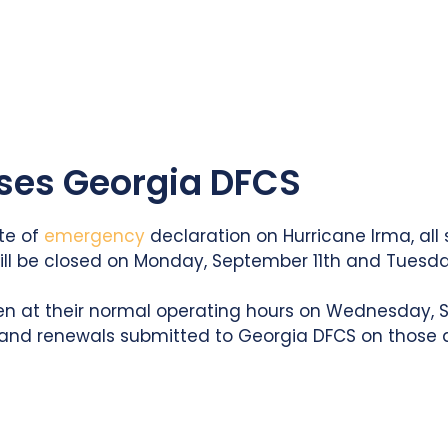
oses Georgia DFCS
te of
emergency
declaration on Hurricane Irma, all s
will be closed on Monday, September 11th and Tuesda
en at their normal operating hours on Wednesday, S
 and renewals submitted to Georgia DFCS on those d