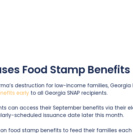
ses Food Stamp Benefits 
Irma’s destruction for low-income families, Georgi
efits early
to all Georgia SNAP recipients.
nts can access their September benefits via their el
ularly-scheduled issuance date later this month.
ly on food stamp benefits to feed their families eac