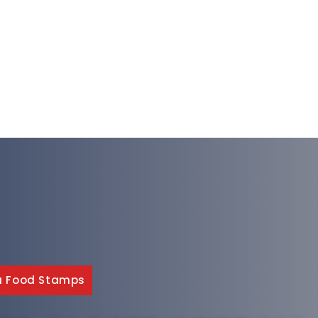
a Food Stamps