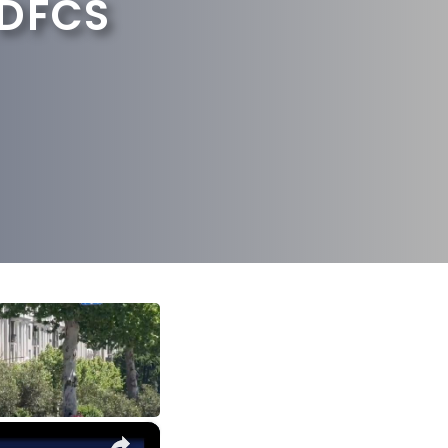
 DFCS
×