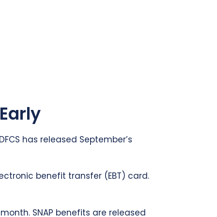
Early
a DFCS has released September’s
ectronic benefit transfer (EBT) card.
h month. SNAP benefits are released