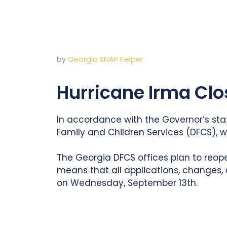
by
Georgia SNAP Helper
Hurricane Irma Cl
In accordance with the Governor’s sta
Family and Children Services (DFCS), 
The Georgia DFCS offices plan to reop
means that all applications, changes,
on Wednesday, September 13th.