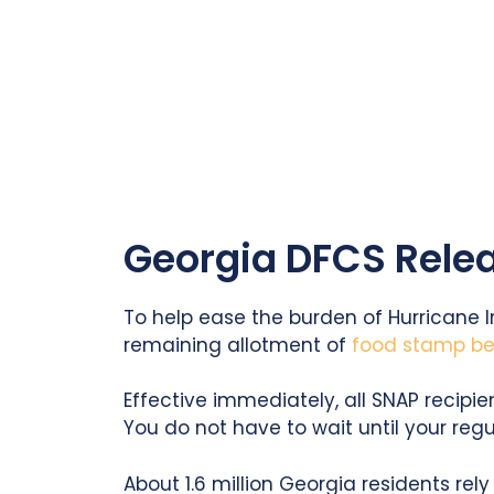
Georgia DFCS Relea
To help ease the burden of Hurricane 
remaining allotment of
food stamp ben
Effective immediately, all SNAP recipie
You do not have to wait until your reg
About 1.6 million Georgia residents re