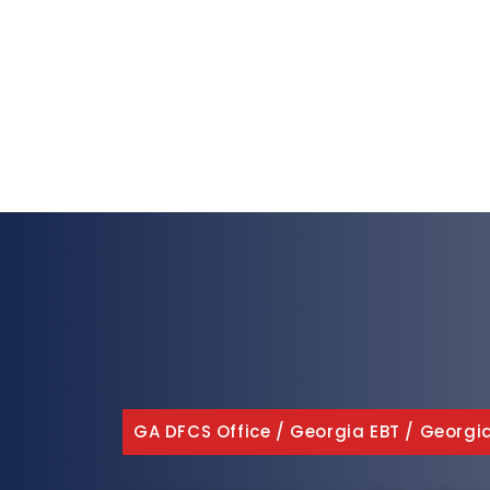
GA DFCS Office
/
Georgia EBT
/
Georgi