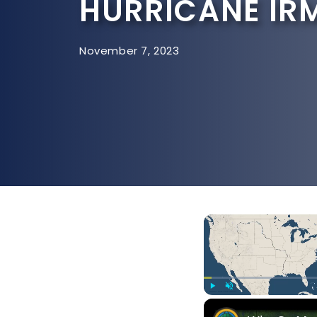
HURRICANE IR
November 7, 2023
Play
Unmute