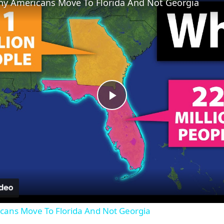
y Americans Move To Florida And Not Georgia
Play
Video
ans Move To Florida And Not Georgia