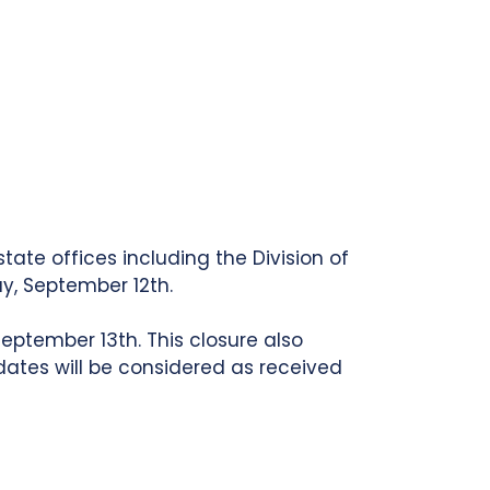
tate offices including the Division of
y, September 12th.
eptember 13th. This closure also
ates will be considered as received