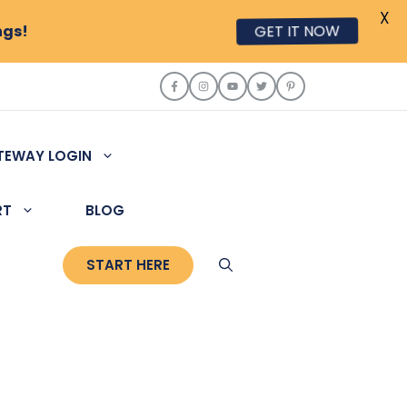
X
ngs!
GET IT NOW
TEWAY LOGIN
RT
BLOG
START HERE