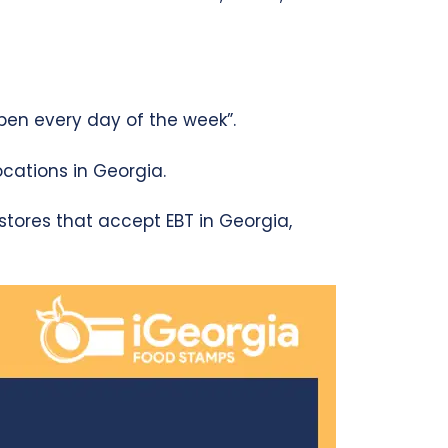
pen every day of the week”.
cations in Georgia.
s stores that accept EBT in Georgia,