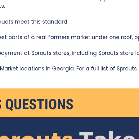
s.
ducts meet this standard.
est parts of a real farmers market under one roof, o
yment at Sprouts stores, including Sprouts store lo
arket locations in Georgia. For a full list of Sprout