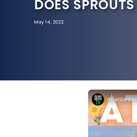
DOES SPROUTS 
May 14, 2022
Atlanta Geo