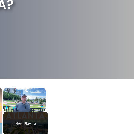
A?
×
×
Play
Unmute
Fullscreen
Now Playing