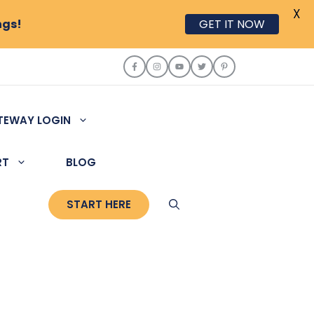
X
ngs!
GET IT NOW
TEWAY LOGIN
RT
BLOG
START HERE