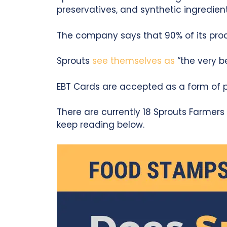
preservatives, and synthetic ingredient
The company says that 90% of its pro
Sprouts
see themselves as
“the very b
EBT Cards are accepted as a form of pa
There are currently 18 Sprouts Farmers M
keep reading below.