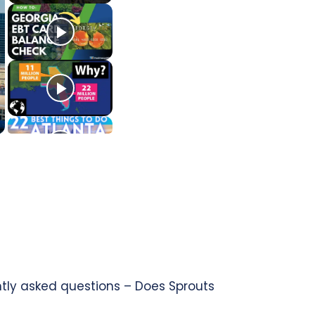
ntly asked questions – Does Sprouts