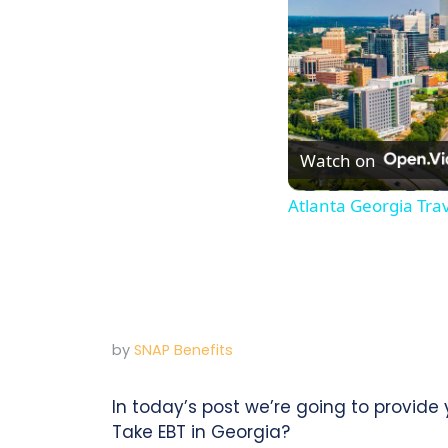
Watch on
Atlanta Georgia Tra
by
SNAP Benefits
In today’s post we’re going to provid
Take EBT in Georgia?