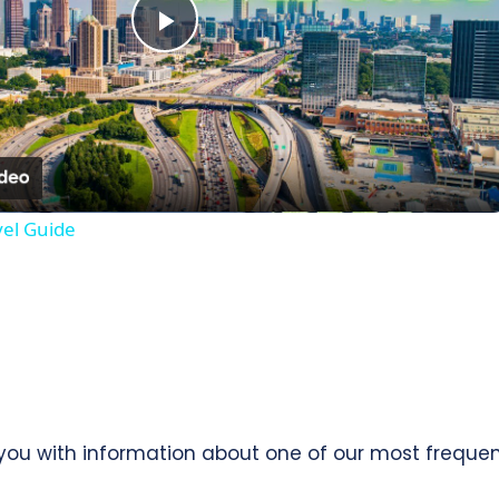
Play
Video
vel Guide
e you with information about one of our most freque