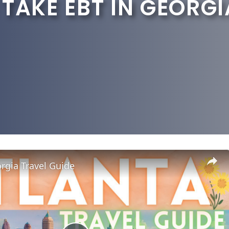
TAKE EBT IN GEORGI
rgia Travel Guide