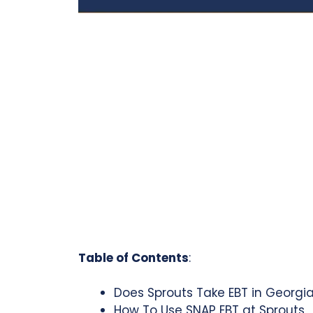
Table of Contents
:
Does Sprouts Take EBT in Georgi
How To Use SNAP EBT at Sprouts