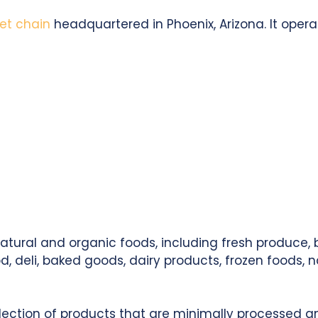
et chain
headquartered in Phoenix, Arizona. It opera
natural and organic foods, including fresh produce,
 deli, baked goods, dairy products, frozen foods, 
lection of products that are minimally processed and f