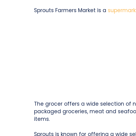
Sprouts Farmers Market is a
supermark
The grocer offers a wide selection of 
packaged groceries, meat and seafood,
items.
Sprouts is known for offering a wide se