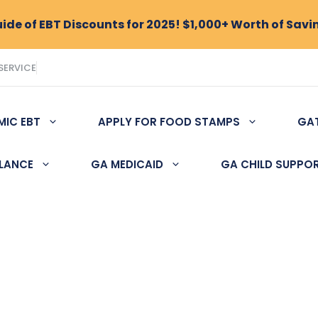
de of EBT Discounts for 2025! $1,000+ Worth of Savi
SERVICE
MIC EBT
APPLY FOR FOOD STAMPS
GA
ALANCE
GA MEDICAID
GA CHILD SUPPO