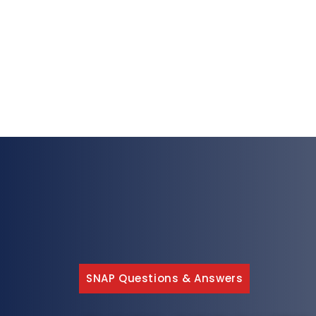
SNAP Questions & Answers