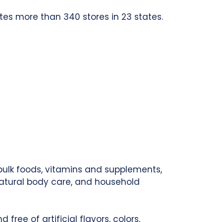
tes more than 340 stores in 23 states.
 bulk foods, vitamins and supplements,
natural body care, and household
ree of artificial flavors, colors,