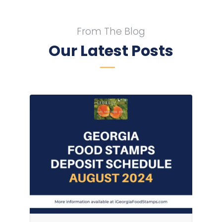
From The Blog
Our Latest Posts