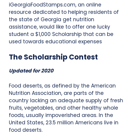
iGeorgiaFoodStamps.com, an online
resource dedicated to helping residents of
the state of Georgia get nutrition
assistance, would like to offer one lucky
student a $1,000 Scholarship that can be
used towards educational expenses
The Scholarship Contest
Updated for 2020
Food deserts, as defined by the American
Nutrition Association, are parts of the
country lacking an adequate supply of fresh
fruits, vegetables, and other healthy whole
foods, usually impoverished areas. In the
United States, 23.5 million Americans live in
food deserts.