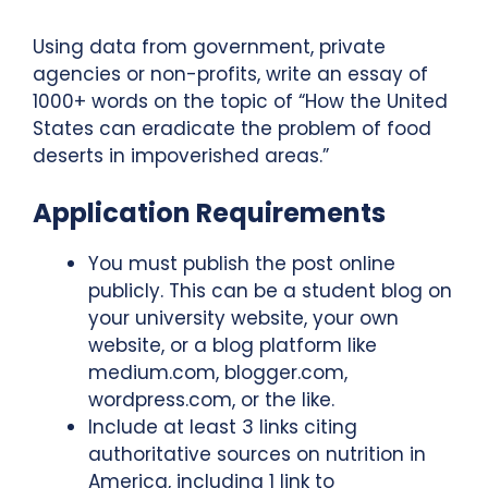
Using data from government, private
agencies or non-profits, write an essay of
1000+ words on the topic of “How the United
States can eradicate the problem of food
deserts in impoverished areas.”
Application Requirements
You must publish the post online
publicly. This can be a student blog on
your university website, your own
website, or a blog platform like
medium.com, blogger.com,
wordpress.com, or the like.
Include at least 3 links citing
authoritative sources on nutrition in
America, including 1 link to