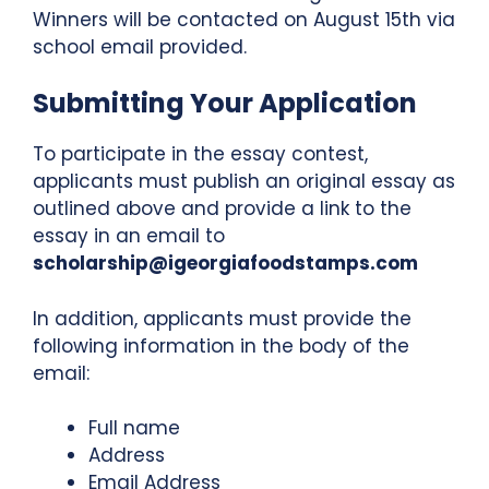
Winners will be contacted on August 15th via
school email provided.
Submitting Your Application
To participate in the essay contest,
applicants must publish an original essay as
outlined above and provide a link to the
essay in an email to
scholarship@igeorgiafoodstamps.com
In addition, applicants must provide the
following information in the body of the
email:
Full name
Address
Email Address