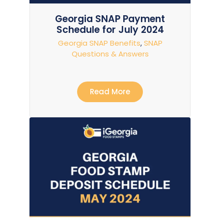
Georgia SNAP Payment
Schedule for July 2024
Georgia SNAP Benefits
,
SNAP
Questions & Answers
Read More