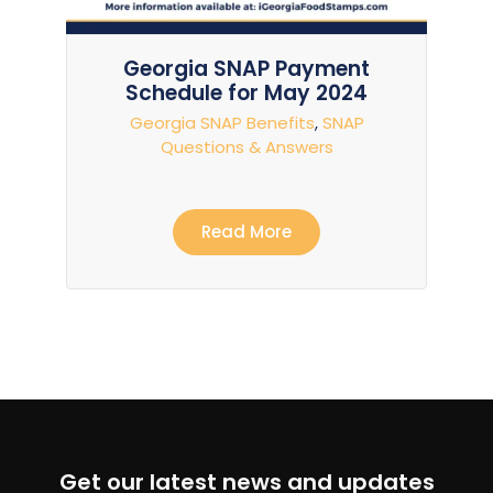
Georgia SNAP Payment
Schedule for May 2024
Georgia SNAP Benefits
,
SNAP
Questions & Answers
Read More
Get our latest news and updates