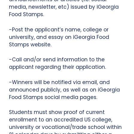
media, newsletter, etc) issued by iGeorgia
Food Stamps.
-Post the applicant’s name, college or
university, and essay on iGeorgia Food
Stamps website.
-Call and/or send information to the
applicant regarding their application.
-Winners will be notified via email, and
announced publicly, as well as on iGeorgia
Food Stamps social media pages.
Students must show proof of current
enrollment to an accredited US college,
university or vocational/trade school within