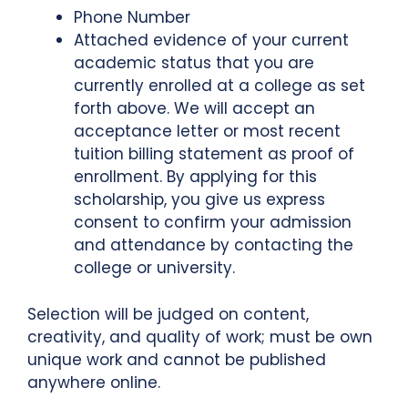
Phone Number
Attached evidence of your current
academic status that you are
currently enrolled at a college as set
forth above. We will accept an
acceptance letter or most recent
tuition billing statement as proof of
enrollment. By applying for this
scholarship, you give us express
consent to confirm your admission
and attendance by contacting the
college or university.
Selection will be judged on content,
creativity, and quality of work; must be own
unique work and cannot be published
anywhere online.