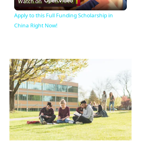
Watch on
Video
Apply to this Full Funding Scholarship in
China Right Now!