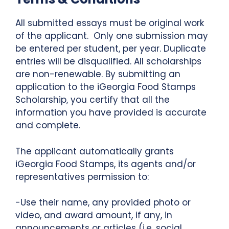
All submitted essays must be original work
of the applicant. Only one submission may
be entered per student, per year. Duplicate
entries will be disqualified. All scholarships
are non-renewable. By submitting an
application to the iGeorgia Food Stamps
Scholarship, you certify that all the
information you have provided is accurate
and complete.
The applicant automatically grants
iGeorgia Food Stamps, its agents and/or
representatives permission to:
-Use their name, any provided photo or
video, and award amount, if any, in
announcements or articles (i.e. social