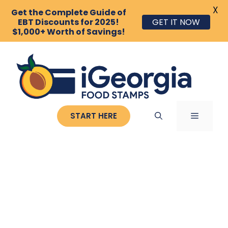
X
Get the Complete Guide of
EBT Discounts for 2025!
GET IT NOW
$1,000+ Worth of Savings!
Skip
to
content
MENU
START HERE