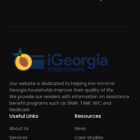
Our website is dedicated to helping low-income
Georgia households improve their quality of life.
We provide our readers with information on assistance
benefit programs such as SNAP, TANF, WIC and
Medicaid.
Useful Links
Resources
About Us
News
Services
Case Studies