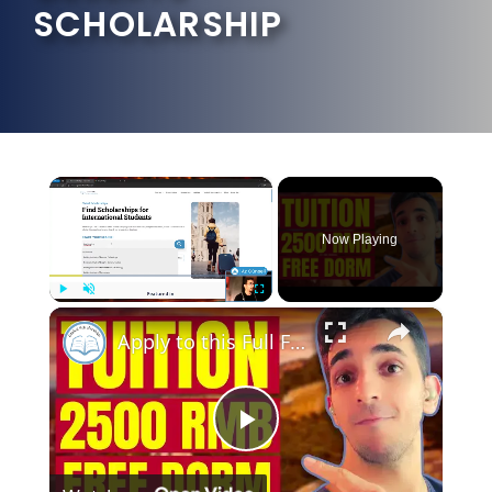
SCHOLARSHIP
×
Now Playing
×
Play
Unmute
Fullscreen
Apply to this Full Funding Scholarship in China Right Now!
Play