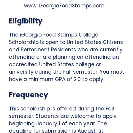
www.iGeorgiaFoodStamps.com
Eligibility
The iGeorgia Food Stamps College
Scholarship is open to United States Citizens
and Permanent Residents who are currently
attending or are planning on attending an
accredited United States college or
university during the Fall semester. You must
have a minimum GPA of 2.0 to apply.
Frequency
This scholarship is offered during the Fall
semester. Students are welcome to apply
beginning January 1 of each year. The
deadline for submission is August 1st.