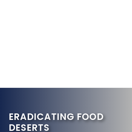
ERADICATING FOOD
DESERTS