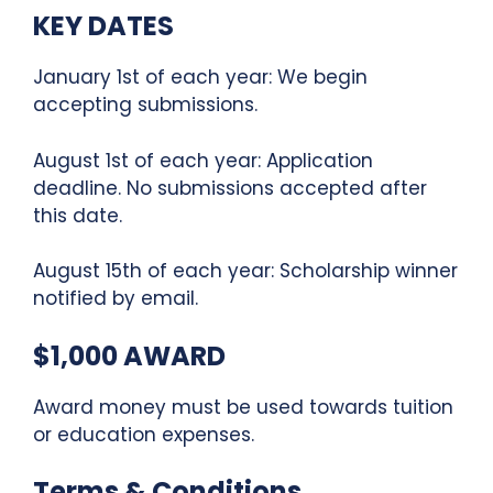
KEY DATES
January 1st of each year: We begin
accepting submissions.
August 1st of each year: Application
deadline. No submissions accepted after
this date.
August 15th of each year: Scholarship winner
notified by email.
$1,000 AWARD
Award money must be used towards tuition
or education expenses.
Terms & Conditions