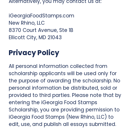
Alternatively, you may contact us at:
iGeorgiaFoodStamps.com
New Rhino, LLC
8370 Court Avenue, Ste 1B
Ellicott City, MD 21043
Privacy Policy
All personal information collected from
scholarship applicants will be used only for
the purpose of awarding the scholarship. No
personal information be distributed, sold or
provided to third parties. Please note that by
entering the iGeorgia Food Stamps
Scholarship, you are providing permission to
iGeorgia Food Stamps (New Rhino, LLC) to
edit, use, and publish all essays submitted.