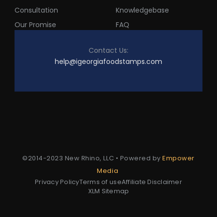
Consultation
Knowledgebase
Our Promise
FAQ
Contact Us:
help@igeorgiafoodstamps.com
©2014-2023 New Rhino, LLC • Powered by
Empower
Media
Privacy Policy
Terms of use
Affiliate Disclaimer
XLM Sitemap