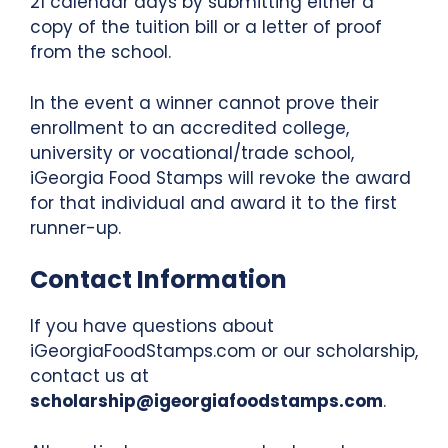
21 calendar days by submitting either a
copy of the tuition bill or a letter of proof
from the school.
In the event a winner cannot prove their
enrollment to an accredited college,
university or vocational/trade school,
iGeorgia Food Stamps will revoke the award
for that individual and award it to the first
runner-up.
Contact Information
If you have questions about
iGeorgiaFoodStamps.com or our scholarship,
contact us at
scholarship@igeorgiafoodstamps.com
.