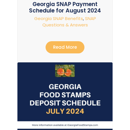
Georgia SNAP Payment
Schedule for August 2024
Georgia SNAP Benefits
,
SNAP
Questions & Answers
Read More