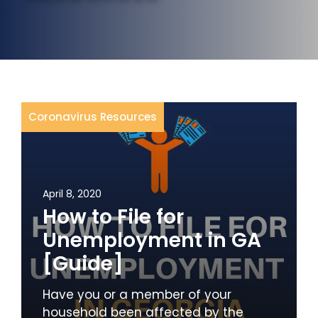
Coronavirus Resources
April 8, 2020
How to File for
Unemployment in GA
[Guide]
Have you or a member of your
household been affected by the