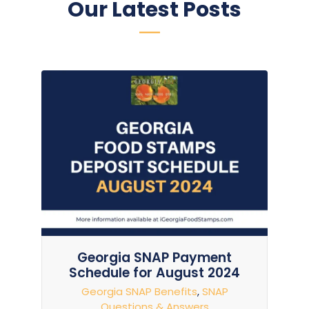
Our Latest Posts
Georgia SNAP Payment
Schedule for August 2024
Georgia SNAP Benefits
,
SNAP
Questions & Answers