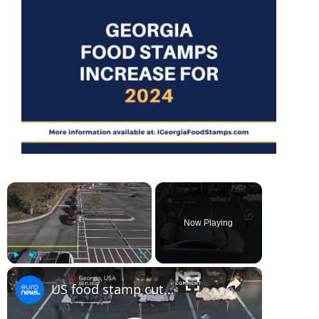
×
Now Playing
×
Play
Unmute
Fullscreen
US food stamp cuts: hundreds line up for food aid as funding freeze nears