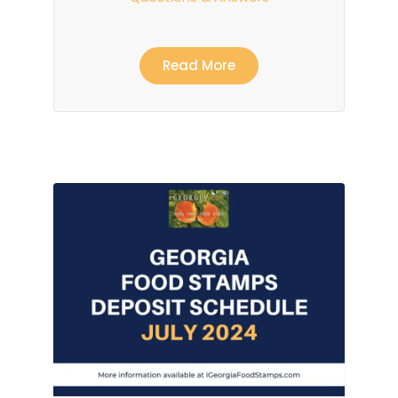
Read More