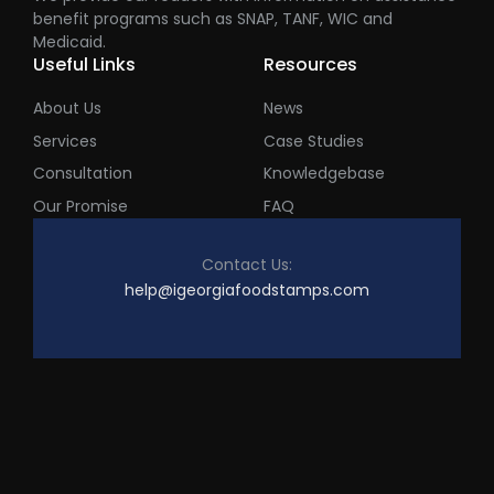
benefit programs such as SNAP, TANF, WIC and
Medicaid.
Useful Links
Resources
About Us
News
Services
Case Studies
Consultation
Knowledgebase
Our Promise
FAQ
Contact Us:
help@igeorgiafoodstamps.com