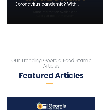
Coronavirus pandemic? With ...
Our Trending Georgia Food Stamp
Articles
Featured Articles