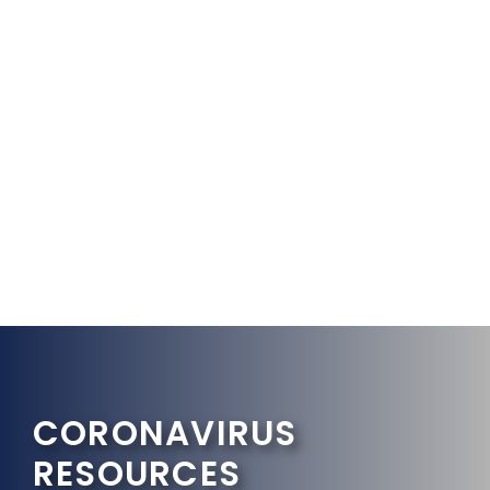
CORONAVIRUS
RESOURCES