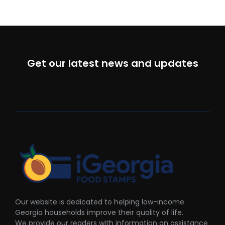
Get our latest news and updates
Our website is dedicated to helping low-income
Georgia households improve their quality of life.
We provide our readers with information on assistance