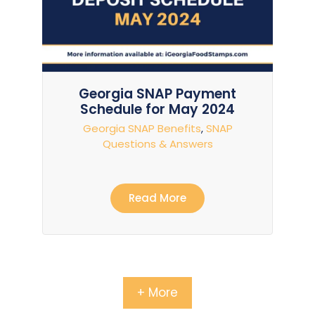
Georgia SNAP Payment
Schedule for May 2024
Georgia SNAP Benefits
,
SNAP
Questions & Answers
Read More
+ More