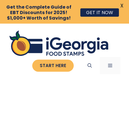
X
Get the Complete Guide of
EBT Discounts for 2025!
GET IT NOW
$1,000+ Worth of Savings!
Skip
to
content
MENU
START HERE