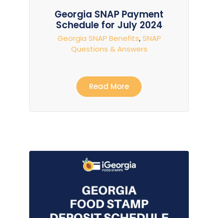
Georgia SNAP Payment
Schedule for July 2024
Georgia SNAP Benefits
,
SNAP
Questions & Answers
Read More